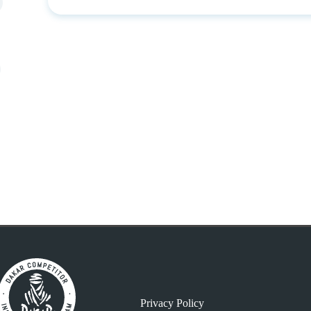
Privacy Policy