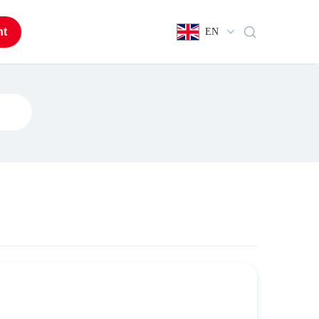
nt
EN