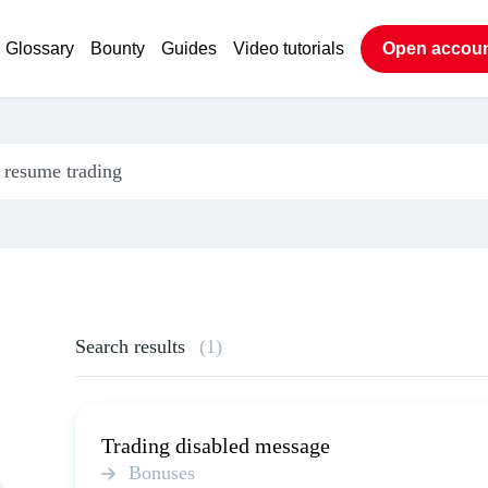
Glossary
Bounty
Guides
Video tutorials
Open accou
Search results
(1)
Trading disabled message
Bonuses