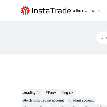
To the main website
#trading fee
#Forex trading tax
#to deposit trading account
#trading account