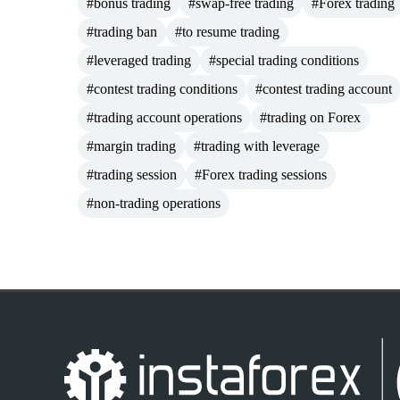
#bonus trading
#swap-free trading
#Forex trading
#trading ban
#to resume trading
#leveraged trading
#special trading conditions
#contest trading conditions
#contest trading account
#trading account operations
#trading on Forex
#margin trading
#trading with leverage
#trading session
#Forex trading sessions
#non-trading operations