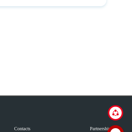
Contacts
Partnership