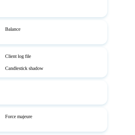
Balance
Client log file
Candlestick shadow
Force majeure