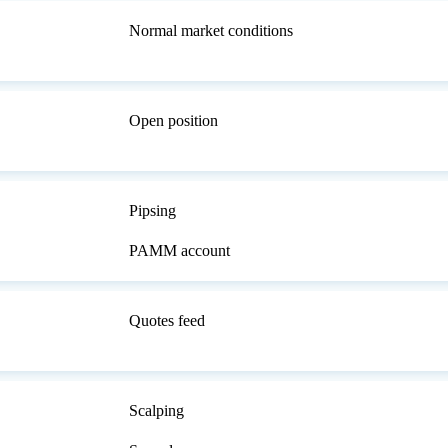
Normal market conditions
Open position
Pipsing
PAMM account
Quotes feed
Scalping