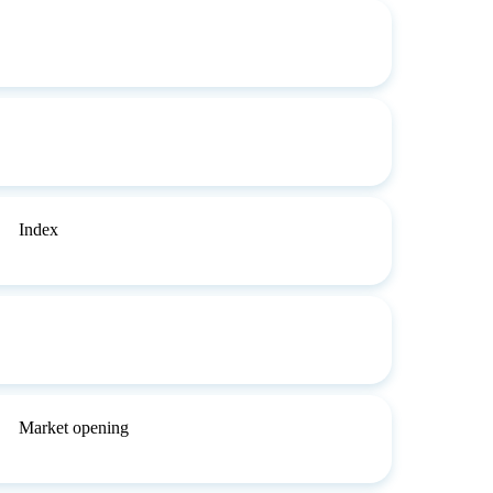
Index
Market opening