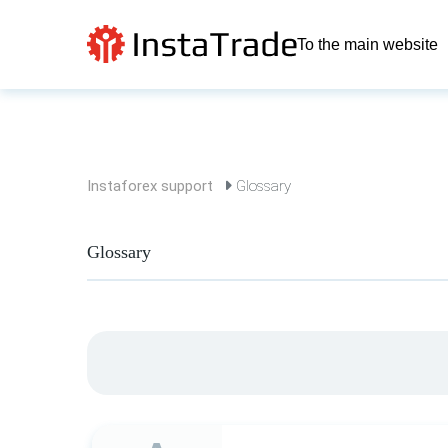
To the main website
Instaforex support
Glossary
Glossary