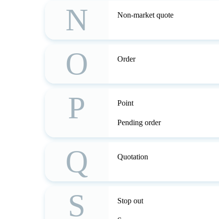
N
Non-market quote
O
Order
P
Point
Pending order
Q
Quotation
S
Stop out