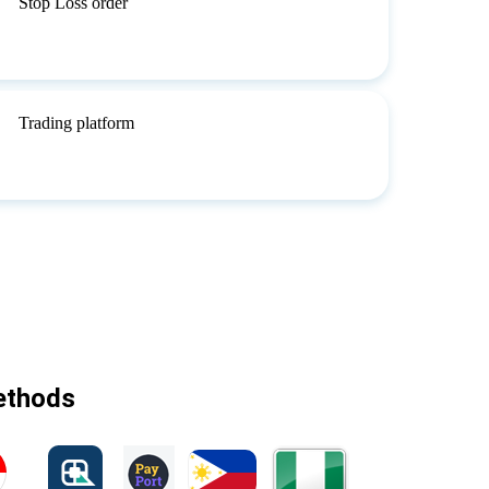
Stop Loss order
Trading platform
methods