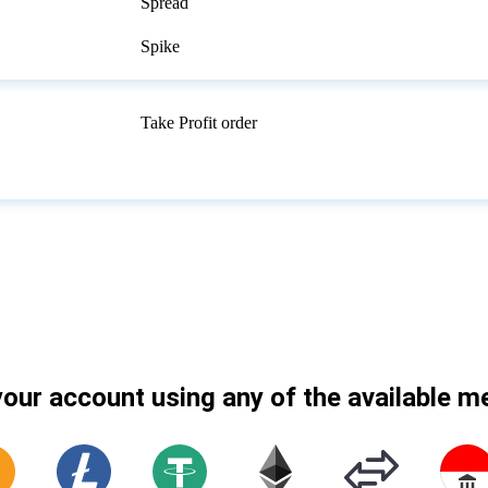
Spread
Spike
Take Profit order
our account using any of the available 