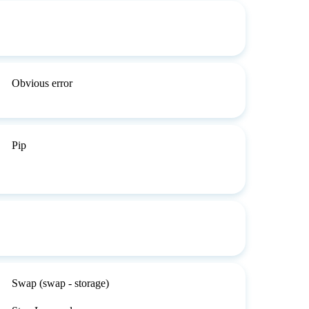
Obvious error
Pip
Swap (swap - storage)