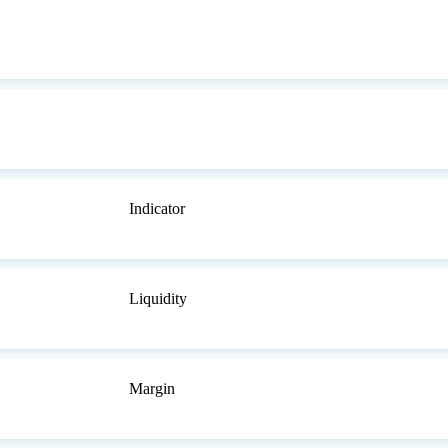
Indicator
Liquidity
Margin