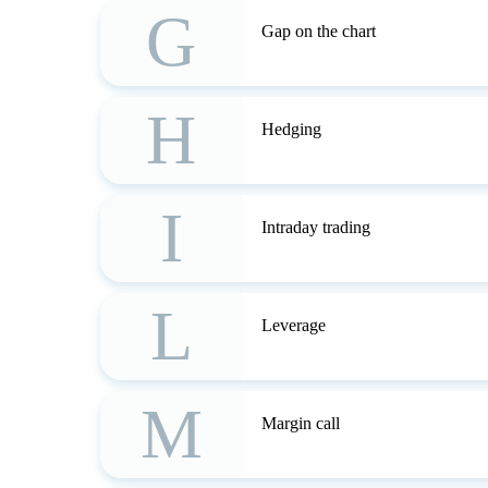
G
Gap on the chart
H
Hedging
I
Intraday trading
L
Leverage
M
Margin call