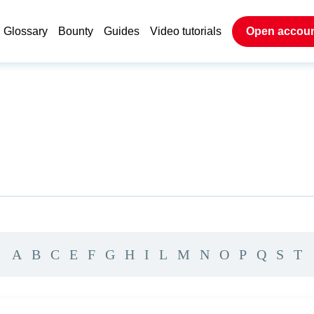
Glossary
Bounty
Guides
Video tutorials
Open accou
A
B
C
E
F
G
H
I
L
M
N
O
P
Q
S
T