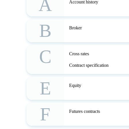
A
Account history
B
Broker
C
Cross rates
Contract specification
E
Equity
F
Futures contracts