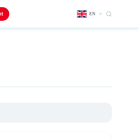
nt
EN