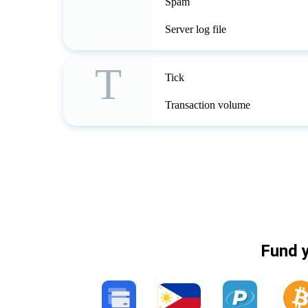
Spam
Server log file
T
Tick
Transaction volume
Fund y