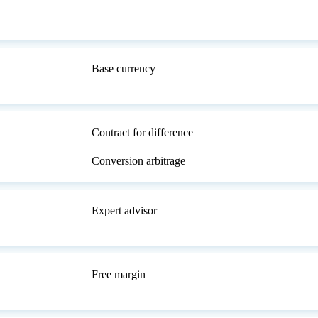
Base currency
Contract for difference
Conversion arbitrage
Expert advisor
Free margin