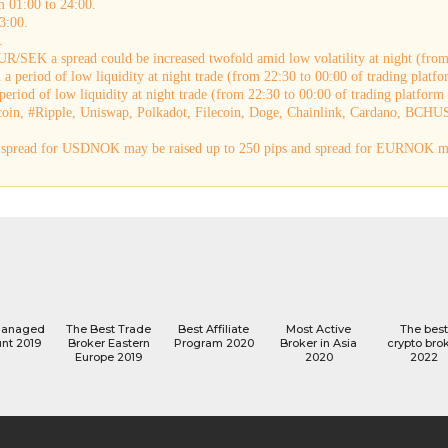
m 01:00 to 24:00.
3:00.
.
R/SEK a spread could be increased twofold amid low volatility at night (from 
a period of low liquidity at night trade (from 22:30 to 00:00 of trading platfo
eriod of low liquidity at night trade (from 22:30 to 00:00 of trading platform 
coin, #Ripple, Uniswap, Polkadot, Filecoin, Doge, Chainlink, Cardano, BCHUS
e, spread for USDNOK may be raised up to 250 pips and spread for EURNOK ma
managed
The Best Trade
Best Affiliate
Most Active
The best
nt 2019
Broker Eastern
Program 2020
Broker in Asia
crypto bro
Europe 2019
2020
2022