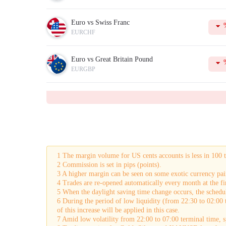
Euro vs Swiss Franc
EURCHF
Euro vs Great Britain Pound
EURGBP
1 The margin volume for US cents accounts is less in 100 
2 Commission is set in pips (points).
3 A higher margin can be seen on some exotic currency pai
4 Trades are re-opened automatically every month at the fir
5 When the daylight saving time change occurs, the schedul
6 During the period of low liquidity (from 22:30 to 02:00 
of this increase will be applied in this case.
7 Amid low volatility from 22:00 to 07:00 terminal time,