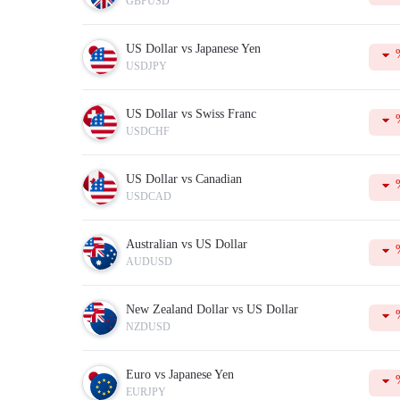
GBPUSD
Margin
is the amount of equity that is held by the broker as
Tick
is the smallest possible price movement in either direc
In addition to this, the table displays the current Buy and 
US Dollar vs Japanese Yen
To make your trading more successful, please do not forget 
USDJPY
US Dollar vs Swiss Franc
USDCHF
US Dollar vs Canadian
USDCAD
Australian vs US Dollar
AUDUSD
New Zealand Dollar vs US Dollar
NZDUSD
Euro vs Japanese Yen
EURJPY