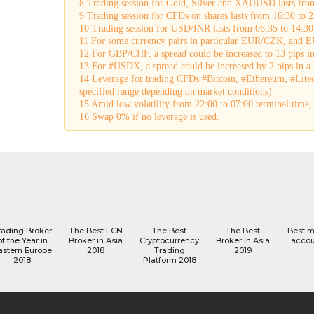
8 Trading session for Gold, Silver and XAUUSD lasts fro
9 Trading session for CFDs on shares lasts from 16:30 to 2
10 Trading session for USD/INR lasts from 06:35 to 14:30
11 For some currency pairs in particular EUR/CZK, and EU
12 For GBP/CHF, a spread could be increased to 13 pips in 
13 For #USDX, a spread could be increased by 2 pips in a p
14 Leverage for trading CFDs #Bitcoin, #Ethereum, #Lite
specified range depending on market conditions).
15 Amid low volatility from 22:00 to 07:00 terminal tim
16 Swap 0% if no leverage is used.
rading Broker
The Best ECN
The Best
The Best
Best 
of the Year in
Broker in Asia
Cryptocurrency
Broker in Asia
accou
astern Europe
2018
Trading
2019
2018
Platform 2018