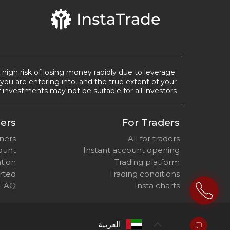
a high risk of losing money rapidly due to leverage.
you are entering into, and the true extent of your
 investments may not be suitable for all investors.
ers
For Traders
nners
All for traders
ount
Instant account opening
ation
Trading platform
arted
Trading conditions
 FAQ
Insta charts
العربية