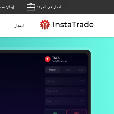
داع/ سحب
ادخل في الغرفة
للتجار