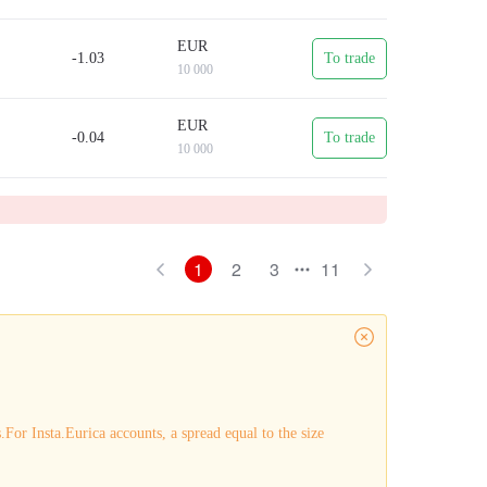
EUR
-1.03
To trade
10 000
EUR
-0.04
To trade
10 000
1
2
3
11
For Insta.Eurica accounts, a spread equal to the size