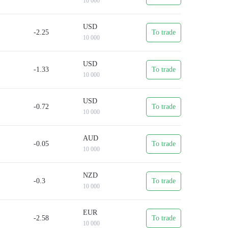
10 000
d.
USD
which will take just a few minutes.
-2.25
To trade
10 000
USD
-1.33
To trade
10 000
USD
-0.72
To trade
10 000
AUD
-0.05
To trade
10 000
NZD
-0.3
To trade
10 000
EUR
-2.58
To trade
10 000