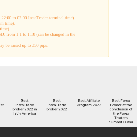
22:00 to 02:00 InstaTrader terminal time).
rm time).
time).
D: from 1:1 to 1:10 (can be changed in the
y be raised up to 350 pips.
Best
Best
Best Affiliate
Best Forex
ker
InstaTrade
InstaTrade
Program 2022
Broker at the
broker 2022 in
broker 2022
conclusion of
latin America
the Forex
Traders
Summit Dubai