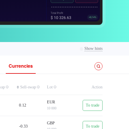
Show hints
Currencies
01, and margin is from USD 0.10.
wap
Sell-swap
Lot
Action
EUR
0.12
To trade
10 000
eaving positions overnight.
GBP
-0.33
To trade