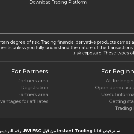
Download Trading Platform
tain degree of risk. Trading financial derivative products carries 
ents unless you fully understand the nature of the transactions 
risk exposure. These types of
For Partners
For Beginn
Partners area
All for begi
Registration
Open demo acc
Partners area
Useful inform
vantages for affiliates
Getting st
Trading
 الترخيص SIBA/L/14/1082
تم ترخيص Instant Trading Ltd من قبل BVI FSC،