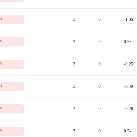
 collateral for opening a trade. This sum can be used only after a trade is close
tion.
Sell quotes in the real-time mode.
%
to refer to this table from time to time. For this, you need to open an account 
3
0
-1.35
%
3
0
0.53
%
3
0
-0.25
%
3
0
-0.49
%
3
0
-0.26
%
3
0
0.54