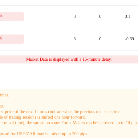
%
3
0
0.1
%
3
0
-0.69
Market Data is displayed with a 15-minute delay.
times.
rs.
st price of the next futures contract when the previous one is expired.
e of trading sessions is shifted one hour forward.
terminal time), the spread on some Forex Majors can be increased up to 10 pips.
 spread for USD/ZAR may be raised up to 200 pips.