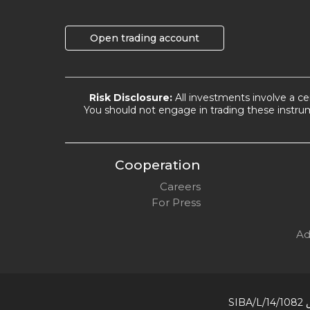
Open trading account
Risk Disclosure:
All investments involve a cer
You should not engage in trading these instrum
Cooperation
Careers
For Press
Ad
رقم