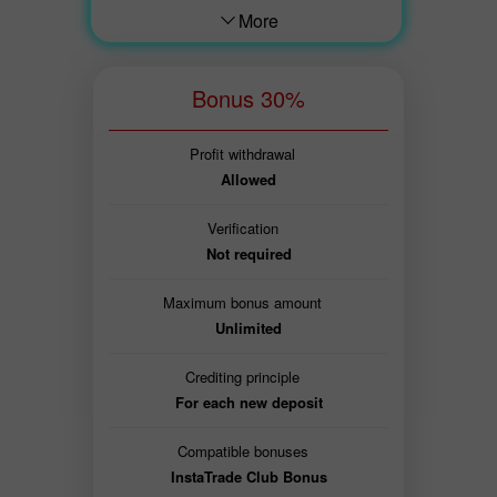
More
30% Bonus
Profit withdrawal
Allowed
Verification
Not required
Maximum bonus amount
Unlimited
Crediting principle
For each new deposit
Compatible bonuses
InstaTrade Club Bonus