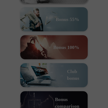
55% Bonus
100% Bonus
Club
bonus
Bonus
comparison