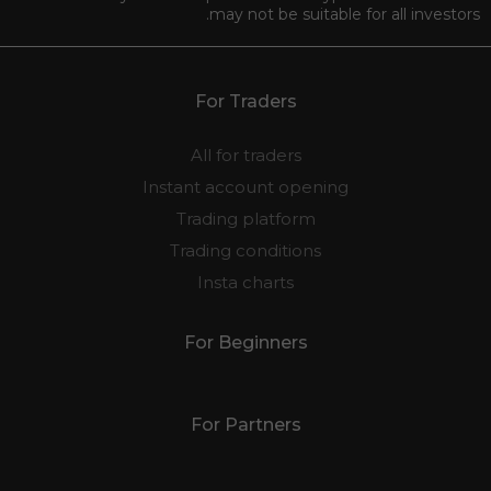
may not be suitable for all investors.
For Traders
All for traders
Instant account opening
Trading platform
Trading conditions
Insta charts
For Beginners
For Partners