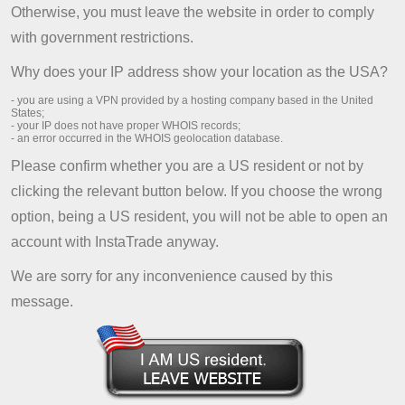
Otherwise, you must leave the website in order to comply
time.
with government restrictions.
Get bonus
Why does your IP address show your location as the USA?
- you are using a VPN provided by a hosting company based in the United
States;
فتح حساب تداول
إ
- your IP does not have proper WHOIS records;
- an error occurred in the WHOIS geolocation database.
Please confirm whether you are a US resident or not by
فتح حساب تجريبي
س
clicking the relevant button below. If you choose the wrong
option, being a US resident, you will not be able to open an
account with InstaTrade anyway.
Registration of a real
trading account
We are sorry for any inconvenience caused by this
message.
More
* Valid for first-time participants only. If
you are the owner of a bonus account with
InstaTrade,