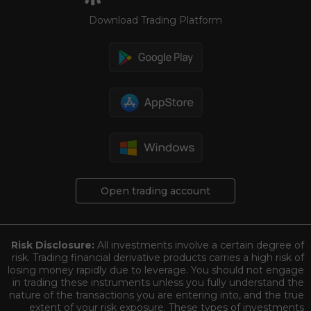
Download Trading Platform
Open trading account
Risk Disclosure:
All investments involve a certain degree of
risk. Trading financial derivative products carries a high risk of
losing money rapidly due to leverage. You should not engage
in trading these instruments unless you fully understand the
nature of the transactions you are entering into, and the true
extent of your risk exposure. These types of investments