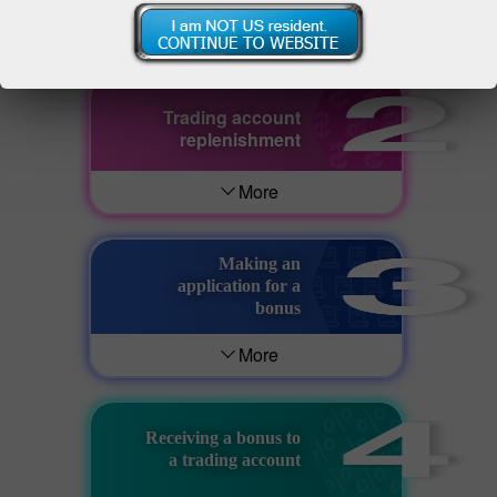
you should proceed to Step II.
Trading account
replenishment
More
Making an
application for a
bonus
More
Receiving a bonus to
a trading account