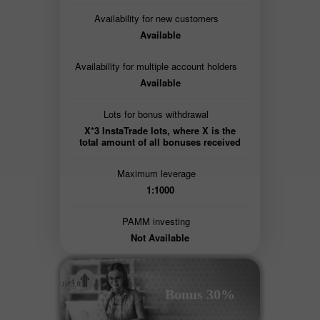
Availability for new customers
Available
Availability for multiple account holders
Available
Lots for bonus withdrawal
X*3 InstaTrade lots, where X is the
total amount of all bonuses received
Maximum leverage
1:1000
PAMM investing
Not Available
30% Bonus