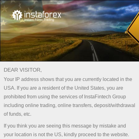
Bonuses
حول إنستافوركس
30% Bonus
DEAR VISITOR,
30% Bonus on each
Your IP address shows that you are currently located in the
deposit
USA. If you are a resident of the United States, you are
prohibited from using the services of InstaFintech Group
In order to obtain the Welcome
including online trading, online transfers, deposit/withdrawal
Bonus, you need to register a live
of funds, etc.
trading account* and fill in the
online application form. All the
If you think you are seeing this message by mistake and
above-mentioned procedures are
your location is not the US, kindly proceed to the website.
simple and do not take much