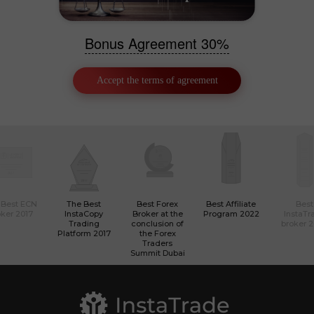
30% Bonus Agreement
Accept the terms of agreement
 Best ECN
The Best
Best Forex
Best Affiliate
Best
ker 2017
InstaCopy
Broker at the
Program 2022
InstaTr
Trading
conclusion of
broker 
Platform 2017
the Forex
Traders
Summit Dubai