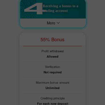
Receiving a bonus to a
trading account
More
55% Bonus
Profit withdrawal
Allowed
Verification
Not required
Maximum bonus amount
Unlimited
Crediting principle
For each new deposit