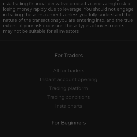
risk. Trading financial derivative products carries a high risk of
losing money rapidly due to leverage. You should not engage
in trading these instruments unless you fully understand the
nature of the transactions you are entering into, and the true
extent of your risk exposure. These types of investments
may not be suitable for all investors.
For Traders
All for traders
Instant account opening
Trading platform
Trading conditions
Insta charts
For Beginners