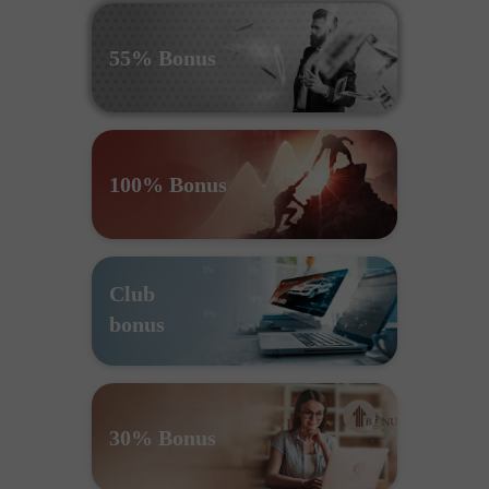
55% Bonus
100% Bonus
Club
bonus
30% Bonus