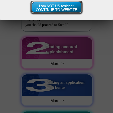
* Valid for first-time participants only. If
you are the owner of a bonus account with
InstaTrade,
you should proceed to Step II.
Trading account
replenishment
More
Making an application
for a bonus
More