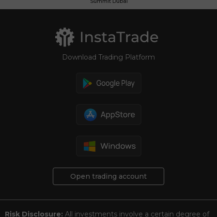
Summit Dubai
Download Trading Platform
Open trading account
Risk Disclosure:
All investments involve a certain degree of