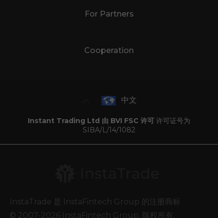
For Partners
Cooperation
中文
Instant Trading Ltd 由 BVI FSC 许可
许可证号为
SIBA/L/14/1082
InstaTrade 是 InstaFintech Group 的注册商标
© 2007-2026 InstaFintech Group. 版权所有.