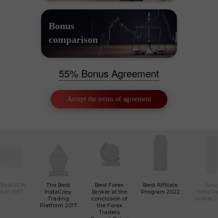
Bonus
comparison
55% Bonus Agreement
Accept the terms of agreement
 Best ECN
The Best
Best Forex
Best Affiliate
Best
ker 2017
InstaCopy
Broker at the
Program 2022
InstaTr
Trading
conclusion of
broker 
Platform 2017
the Forex
Traders