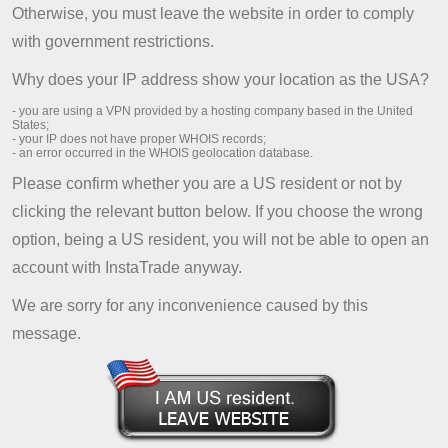
Otherwise, you must leave the website in order to comply
with government restrictions.
Get bonus
Why does your IP address show your location as the USA?
- you are using a VPN provided by a hosting company based in the United
Open trading account
States;
- your IP does not have proper WHOIS records;
- an error occurred in the WHOIS geolocation database.
Open demo account
Please confirm whether you are a US resident or not by
clicking the relevant button below. If you choose the wrong
Special offer is extended until 28
option, being a US resident, you will not be able to open an
August 2026.
account with InstaTrade anyway.
21 days left.
We are sorry for any inconvenience caused by this
message.
Registration of a real
trading account
More