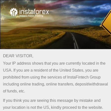
About InstaTrade
Bonuses
55% Bonus
DEAR VISITOR,
55% Bonus on each
Your IP address shows that you are currently located in the
deposit
USA. If you are a resident of the United States, you are
prohibited from using the services of InstaFintech Group
InstaTrade customers can take the
including online trading, online transfers, deposit/withdrawal
opportunity of a fascinating offer,
of funds, etc.
the 55% Bonus to every deposit.
The bonus can be deposited to
If you think you are seeing this message by mistake and
accounts that were opened after
your location is not the US, kindly proceed to the website.
June 15, 2013.