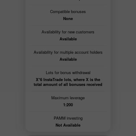
Compatible bonuses
None
Availability for new customers
Available
Availability for multiple account holders
Available
Lots for bonus withdrawal
X*6 InstaTrade lots, where X is the
total amount of all bonuses received
Maximum leverage
1:200
PAMM investing
Not Available