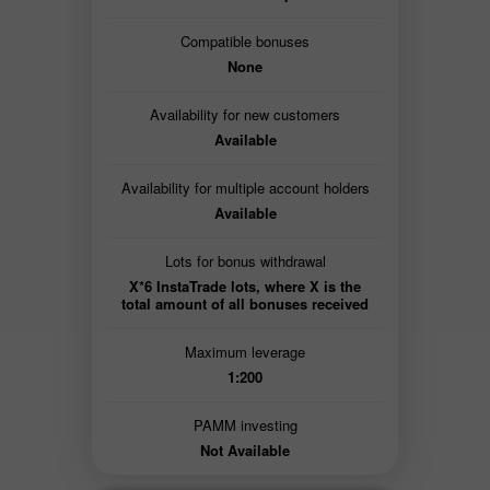
Compatible bonuses
None
Availability for new customers
Available
Availability for multiple account holders
Available
Lots for bonus withdrawal
X*6 InstaTrade lots, where X is the
total amount of all bonuses received
Maximum leverage
1:200
PAMM investing
Not Available