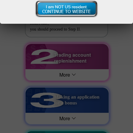
* Valid for first-time participants only. If
you are the owner of a bonus account with
InstaTrade,
you should proceed to Step II.
Trading account
replenishment
More
Making an application
for a bonus
More