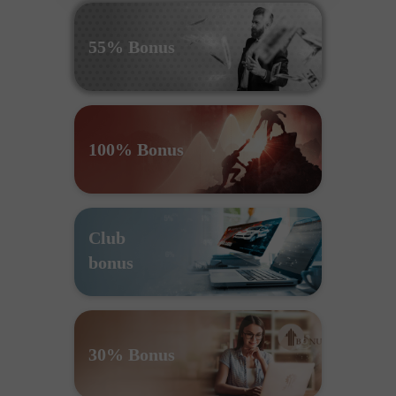
55% Bonus
100% Bonus
Club
bonus
30% Bonus