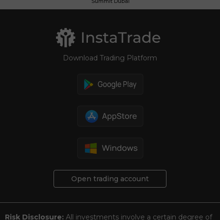
Summit Dubai
Download Trading Platform
Open trading account
Risk Disclosure:
All investments involve a certain degree of