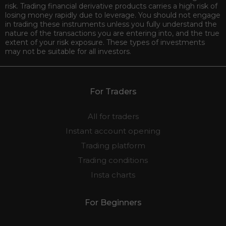
risk. Trading financial derivative products carries a high risk of
losing money rapidly due to leverage. You should not engage
in trading these instruments unless you fully understand the
nature of the transactions you are entering into, and the true
extent of your risk exposure. These types of investments
may not be suitable for all investors.
For Traders
All for traders
Instant account opening
Trading platform
Trading conditions
Insta charts
For Beginners