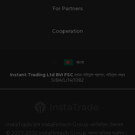
For Partners
Cooperation
বাংলা
Instant Trading Ltd BVI FSC
দ্বারা লাইসেন্স প্রাপ্ত, লাইসেন্স নম্বর
SIBA/L/14/1082
InstaTrade হলো InstaFintech Group এর নিবন্ধিত ট্রেডমার্ক
© 2007-2026 InstaFintech Group. সমস্ত অধিকার সংরক্ষিত।