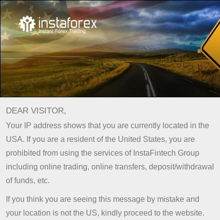
ইন্সটাট্রেড সম্পর্কিত তথ্যাবলী
Bonuses
55% Bonus
DEAR VISITOR,
55% Bonus on each
Your IP address shows that you are currently located in the
deposit
USA. If you are a resident of the United States, you are
prohibited from using the services of InstaFintech Group
InstaTrade customers can take the
including online trading, online transfers, deposit/withdrawal
opportunity of a fascinating offer,
of funds, etc.
the 55% Bonus to every deposit.
The bonus can be deposited to
If you think you are seeing this message by mistake and
accounts that were opened after
your location is not the US, kindly proceed to the website.
June 15, 2013.