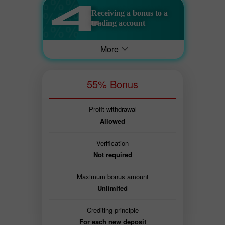
Receiving a bonus to a
trading account
More
55% Bonus
Profit withdrawal
Allowed
Verification
Not required
Maximum bonus amount
Unlimited
Crediting principle
For each new deposit