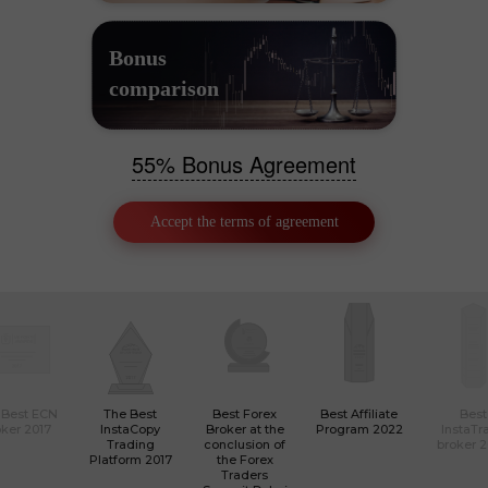
Bonus
comparison
55% Bonus Agreement
Accept the terms of agreement
 Best ECN
The Best
Best Forex
Best Affiliate
Best
ker 2017
InstaCopy
Broker at the
Program 2022
InstaTr
Trading
conclusion of
broker 
Platform 2017
the Forex
Traders