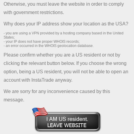
Otherwise, you must leave the website in order to comply
with government restrictions.
Get bonus
Why does your IP address show your location as the USA?
- you are using a VPN provided by a hosting company based in the United
ট্রেডিং অ্যাকাউন্ট খুলুন
States;
- your IP does not have proper WHOIS records;
- an error occurred in the WHOIS geolocation database.
ডেমো অ্যাকাউন্ট খুলুন
Please confirm whether you are a US resident or not by
clicking the relevant button below. If you choose the wrong
Special offer is extended until 28
option, being a US resident, you will not be able to open an
August 2026.
account with InstaTrade anyway.
17 days left.
We are sorry for any inconvenience caused by this
message.
Registration of a real
trading account
More