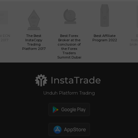
st ECN
The Best
Best Forex
Best Affiliate
 2017
InstaCopy
Broker at the
Program 2022
Ins
Trading
conclusion of
brok
Platform 2017
the Forex
Traders
Summit Dubai
Unduh Platform Trading