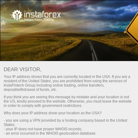
Honda CR-V untuk Indonesia
dari InstaTrade
DEAR VISITOR,
Promo ini akan berlangsung hingga
Your IP address shows that you are currently located in the USA. If you are a
22 Oktober, 2021
resident of the United States, you are prohibited from using the services of
InstaFintech Group including online trading, online transfers,
deposit/withdrawal of funds, etc.
If you think you are seeing this message by mistake and your location is not
the US, kindly proceed to the website. Otherwise, you must leave the website
in order to comply with government restrictions.
Why does your IP address show your location as the USA?
Berpartisipasi dalam Kontes
- you are using a VPN provided by a hosting company based in the United
States;
- your IP does not have proper WHOIS records;
- an error occurred in the WHOIS geolocation database.