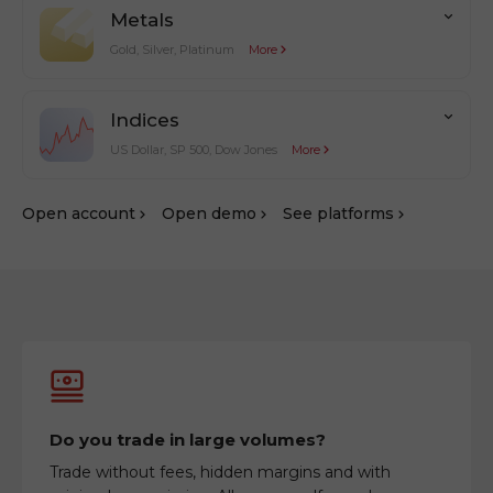
Metals
Gold, Silver, Platinum
More
Indices
US Dollar, SP 500, Dow Jones
More
Оpen account
Оpen demo
See platforms
Do you trade in large volumes?
Trade without fees, hidden margins and with