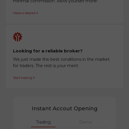
minimal commission. Allow yourself more!
Make a deposit
Looking for a reliable broker?
We just made the best conditions in the market
for traders. The rest is your merit.
Start trading
Instant Accout Opening
Trading
Demo