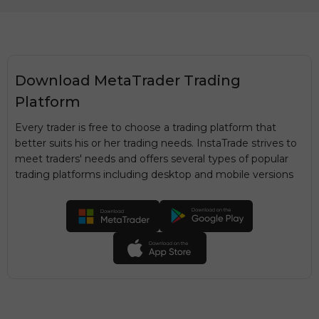
Download MetaTrader Trading
Platform
Every trader is free to choose a trading platform that
better suits his or her trading needs. InstaTrade strives to
meet traders' needs and offers several types of popular
trading platforms including desktop and mobile versions