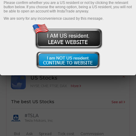
Please confirm whether you are a US resident or not by clicking the relevant
button below. If you choose the wrong option, being a US resident, you will not
be able to open an account with InstaTrade anyway.
We are sorry for any inconvenience caused by this message.
Cost optimization
Simple calculation of trading costs from
transactions
US Stocks
NYSE, CME, FTSE, DAX
More
The best US Stocks
See all
#TSLA
Tesla Motors, Inc
Bid
Ask
Spread
Tick cost
Commission