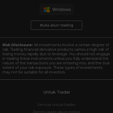
Buka akun trading
Risk Disclosure:
All investments involve a certain degree of
risk. Trading financial derivative products carries a high risk of
losing money rapidly due to leverage. You should not engage
in trading these instruments unless you fully understand the
nature of the transactions you are entering into, and the true
extent of your risk exposure. These types of investments
may not be suitable for all investors.
Untuk Trader
Semua untuk trader
Pembukaan akun instan