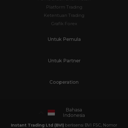
Platform Trading
Ketentuan Trading
Grafik Forex
Untuk Pemula
Untuk Partner
Cooperation
Bahasa
Indonesia
Instant Trading Ltd (BVI)
berlisensi BVI FSC, Nomor