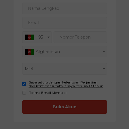
Nama Lengkap
Email
Nomor Telepon
+93
Afghanistan
MT4
Saya setuju dengan ketentuan Perjanjian
dan konfirmasi bahwa saya berusia 18 tahun
Terima Email Memulai