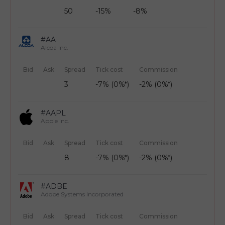
50
-15%
-8%
#AA
Alcoa Inc.
Bid
Ask
Spread
Tick cost
Commission
3
-7% (0%*)
-2% (0%*)
#AAPL
Apple Inc.
Bid
Ask
Spread
Tick cost
Commission
8
-7% (0%*)
-2% (0%*)
#ADBE
Adobe Systems Incorporated
Bid
Ask
Spread
Tick cost
Commission