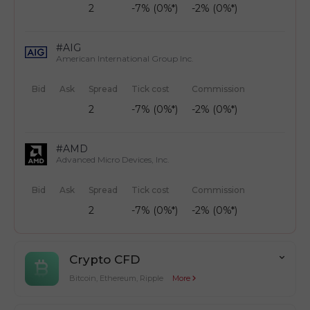
2
-7% (0%*)
-2% (0%*)
#AIG
American International Group Inc.
Bid
Ask
Spread
Tick cost
Commission
2
-7% (0%*)
-2% (0%*)
#AMD
Advanced Micro Devices, Inc.
Bid
Ask
Spread
Tick cost
Commission
2
-7% (0%*)
-2% (0%*)
Crypto CFD
Bitcoin, Ethereum, Ripple
More