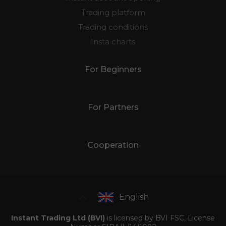
Trading platform
Trading conditions
Insta charts
For Beginners
For Partners
Cooperation
English
Instant Trading Ltd (BVI)
is licensed by BVI FSC, License