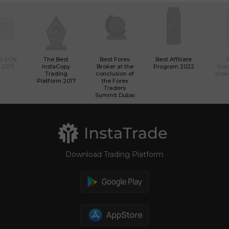
st ECN
The Best
Best Forex
Best Affiliate
 2017
InstaCopy
Broker at the
Program 2022
Ins
Trading
conclusion of
brok
Platform 2017
the Forex
Traders
Summit Dubai
Download Trading Platform