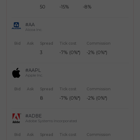
50
-15%
-8%
#AA
Alcoa Inc.
Bid
Ask
Spread
Tick cost
Commission
3
-7% (0%*)
-2% (0%*)
#AAPL
Apple Inc.
Bid
Ask
Spread
Tick cost
Commission
8
-7% (0%*)
-2% (0%*)
#ADBE
Adobe Systems Incorporated
Bid
Ask
Spread
Tick cost
Commission