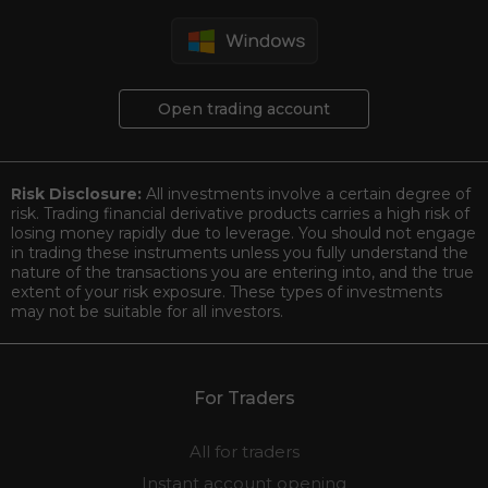
Open trading account
Risk Disclosure:
All investments involve a certain degree of
risk. Trading financial derivative products carries a high risk of
losing money rapidly due to leverage. You should not engage
in trading these instruments unless you fully understand the
nature of the transactions you are entering into, and the true
extent of your risk exposure. These types of investments
may not be suitable for all investors.
For Traders
All for traders
Instant account opening