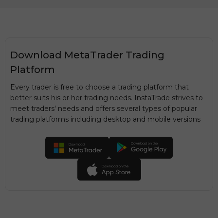
Download MetaTrader Trading
Platform
Every trader is free to choose a trading platform that
better suits his or her trading needs. InstaTrade strives to
meet traders' needs and offers several types of popular
trading platforms including desktop and mobile versions