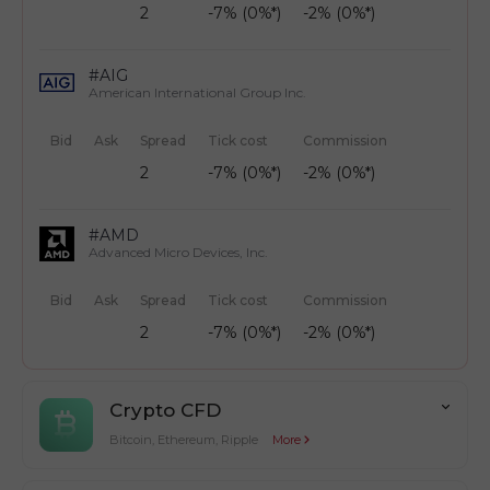
2
-7% (0%*)
-2% (0%*)
#AIG
American International Group Inc.
Bid
Ask
Spread
Tick cost
Commission
2
-7% (0%*)
-2% (0%*)
#AMD
Advanced Micro Devices, Inc.
Bid
Ask
Spread
Tick cost
Commission
2
-7% (0%*)
-2% (0%*)
Crypto CFD
Bitcoin, Ethereum, Ripple
More