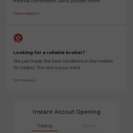
minimal commission. Allow yourself more!
Make a deposit
Looking for a reliable broker?
We just made the best conditions in the market
for traders. The rest is your merit.
Start trading
Instant Accout Opening
Trading
Demo