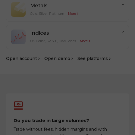
Metals
Gold, Silver, Platinum
More
Indices
US Dollar, SP 500, Dow Jones
More
Оpen account
Оpen demo
See platforms
Do you trade in large volumes?
Trade without fees, hidden margins and with