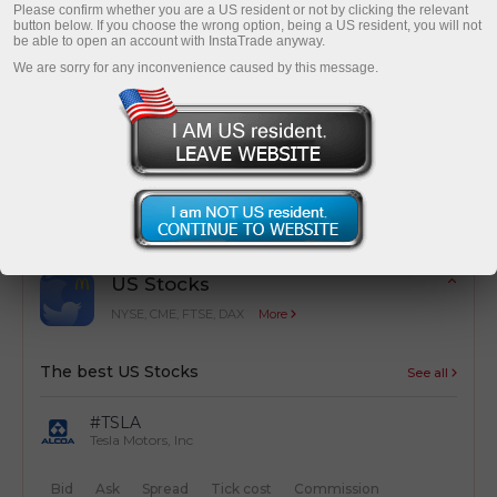
Please confirm whether you are a US resident or not by clicking the relevant
button below. If you choose the wrong option, being a US resident, you will not
be able to open an account with InstaTrade anyway.
We are sorry for any inconvenience caused by this message.
Cost optimization
Simple calculation of trading costs from
transactions
US Stocks
NYSE, CME, FTSE, DAX
More
The best US Stocks
See all
#TSLA
Tesla Motors, Inc
Bid
Ask
Spread
Tick cost
Commission