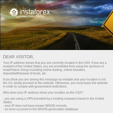
Choose a bonus that matches
your trading style!
DEAR VISITOR,
Up to 100% on deposit and free profit withdrawal
Your IP address shows that you are currently located in the USA. If you are a
resident of the United States, you are prohibited from using the services of
Get it
InstaFintech Group including online trading, online transfers,
deposit/withdrawal of funds, etc.
If you think you are seeing this message by mistake and your location is not
the US, kindly proceed to the website. Otherwise, you must leave the website
in order to comply with government restrictions.
Why does your IP address show your location as the USA?
Become part of our team
- you are using a VPN provided by a hosting company based in the United
States;
- your IP does not have proper WHOIS records;
- an error occurred in the WHOIS geolocation database.