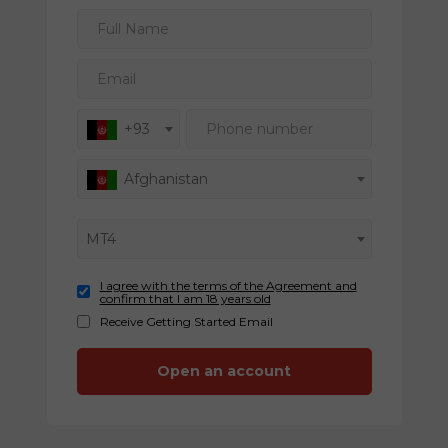
Full Name
Email
Phone number
+93
Afghanistan
MT4
I agree with the terms of the Agreement and
confirm that I am 18 years old
Receive Getting Started Email