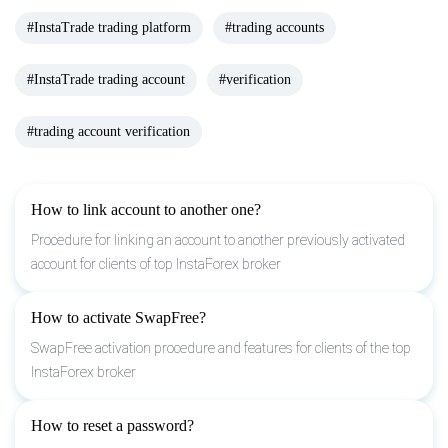
#InstaTrade trading platform
#trading accounts
#InstaTrade trading account
#verification
#trading account verification
How to link account to another one?
Procedure for linking an account to another previously activated
account for clients of top InstaForex broker
How to activate SwapFree?
SwapFree activation procedure and features for clients of the top
InstaForex broker
How to reset a password?