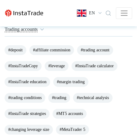
EN
Trading accounts
#deposit
#affiliate commission
#trading account
#InstaTradeCopy
#leverage
#InstaTrade calculator
#InstaTrade education
#margin trading
#trading conditions
#trading
#technical analysis
#InstaTrade strategies
#MT5 accounts
#changing leverage size
#MetaTrader 5