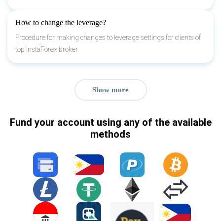
How to change the leverage?
Procedure for making changes to leverage settings for clients of
top InstaForex broker
Show more
Fund your account using any of the available
methods