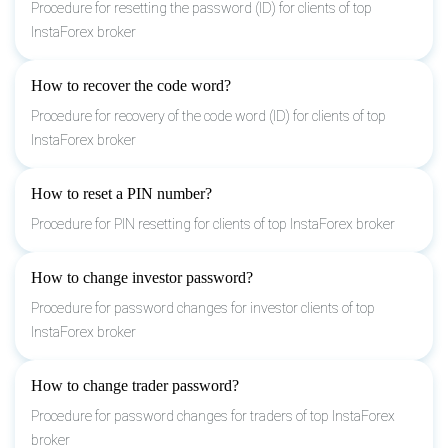
Procedure for resetting the password (ID) for clients of top
InstaForex broker
How to recover the code word?
Procedure for recovery of the code word (ID) for clients of top
InstaForex broker
How to reset a PIN number?
Procedure for PIN resetting for clients of top InstaForex broker
How to change investor password?
Procedure for password changes for investor clients of top
InstaForex broker
How to change trader password?
Procedure for password changes for traders of top InstaForex
broker