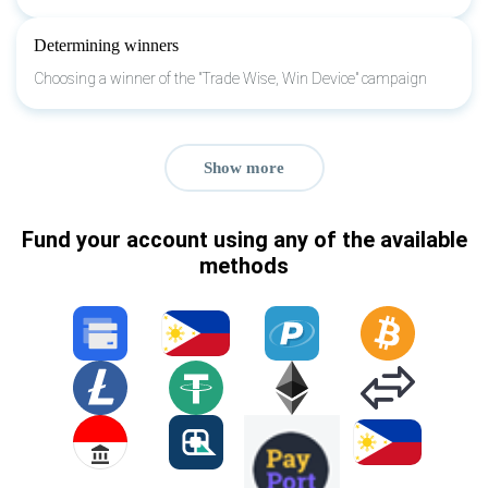
Determining winners
Choosing a winner of the "Trade Wise, Win Device" campaign
Show more
Fund your account using any of the available
methods