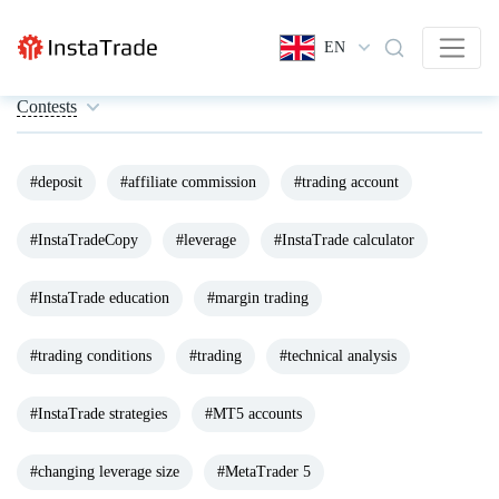
EN
Contests
#deposit
#affiliate commission
#trading account
#InstaTradeCopy
#leverage
#InstaTrade calculator
#InstaTrade education
#margin trading
#trading conditions
#trading
#technical analysis
#InstaTrade strategies
#MT5 accounts
#changing leverage size
#MetaTrader 5