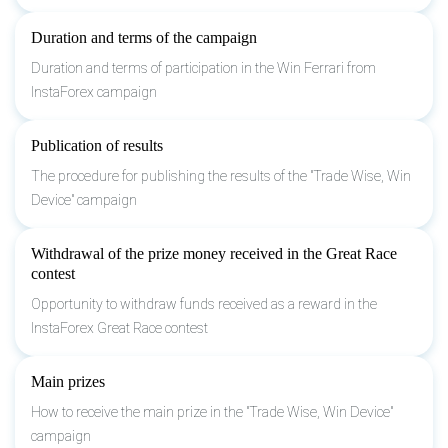
Duration and terms of the campaign
Duration and terms of participation in the Win Ferrari from
InstaForex campaign
Publication of results
The procedure for publishing the results of the "Trade Wise, Win
Device" campaign
Withdrawal of the prize money received in the Great Race
contest
Opportunity to withdraw funds received as a reward in the
InstaForex Great Race contest
Main prizes
How to receive the main prize in the "Trade Wise, Win Device"
campaign