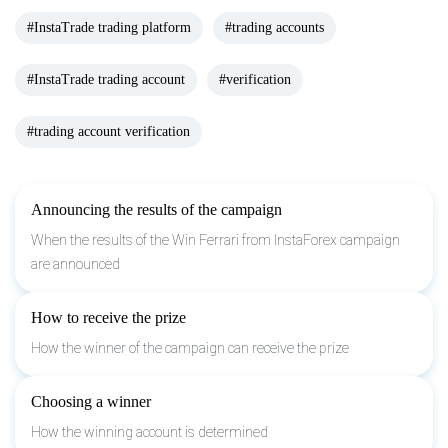
#InstaTrade trading platform
#trading accounts
#InstaTrade trading account
#verification
#trading account verification
Announcing the results of the campaign
When the results of the Win Ferrari from InstaForex campaign
are announced
How to receive the prize
How the winner of the campaign can receive the prize
Choosing a winner
How the winning account is determined