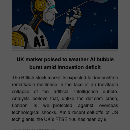
UK market poised to weather AI bubble
burst amid innovation deficit
The British stock market is expected to demonstrate
remarkable resilience in the face of an inevitable
collapse of the artificial intelligence bubble.
Analysts believe that, unlike the dot-com crash,
London is well-protected against overseas
technological shocks. Amid recent sell-offs of US
tech giants, the UK’s FTSE 100 has risen by 9.