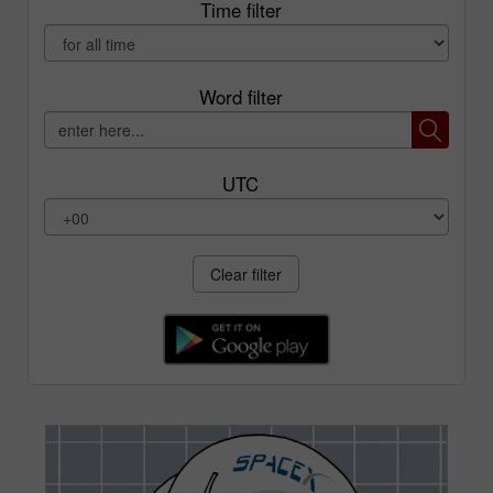
Time filter
Word filter
UTC
Clear filter