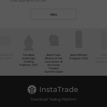
13:48 2026-08-05 UTC+00
আরও
 Best ECN
The Best
Best Forex
Best Affiliate
Best
ker 2017
InstaCopy
Broker at the
Program 2022
InstaTr
Trading
conclusion of
broker 
Platform 2017
the Forex
Traders
Summit Dubai
Download Trading Platform