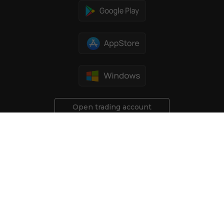
Open trading account
Risk Disclosure:
All investments involve a certain degree of
risk. Trading financial derivative products carries a high risk of
losing money rapidly due to leverage. You should not engage
in trading these instruments unless you fully understand the
nature of the transactions you are entering into, and the true
extent of your risk exposure. These types of investments
may not be suitable for all investors.