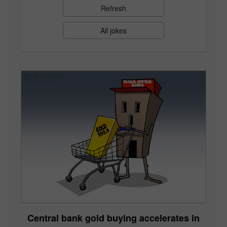
Refresh
All jokes
Central bank gold buying accelerates in