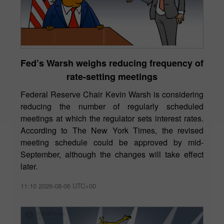
Fed’s Warsh weighs reducing frequency of
rate-setting meetings
Federal Reserve Chair Kevin Warsh is considering
reducing the number of regularly scheduled
meetings at which the regulator sets interest rates.
According to The New York Times, the revised
meeting schedule could be approved by mid-
September, although the changes will take effect
later.
11:10 2026-08-06 UTC+00