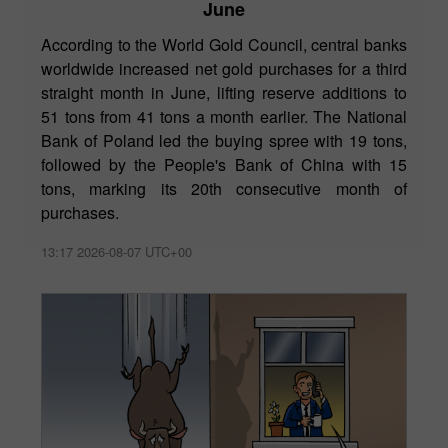
June
According to the World Gold Council, central banks
worldwide increased net gold purchases for a third
straight month in June, lifting reserve additions to
51 tons from 41 tons a month earlier. The National
Bank of Poland led the buying spree with 19 tons,
followed by the People's Bank of China with 15
tons, marking its 20th consecutive month of
purchases.
13:17 2026-08-07 UTC+00