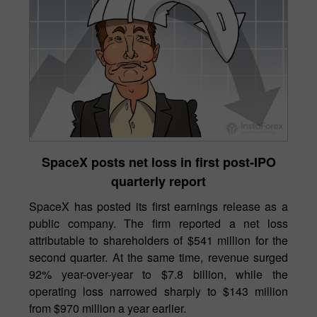
SpaceX posts net loss in first post-IPO
quarterly report
SpaceX has posted its first earnings release as a
public company. The firm reported a net loss
attributable to shareholders of $541 million for the
second quarter. At the same time, revenue surged
92% year-over-year to $7.8 billion, while the
operating loss narrowed sharply to $143 million
from $970 million a year earlier.