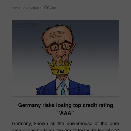
13:50 2026-08-07 UTC+00
Germany risks losing top credit rating
"AAA"
Germany, known as the powerhouse of the euro
area economy, faces the risk of losing its top "AAA"