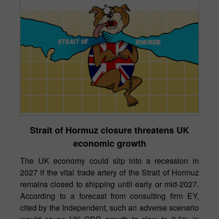
Strait of Hormuz closure threatens UK
economic growth
The UK economy could slip into a recession in
2027 if the vital trade artery of the Strait of Hormuz
remains closed to shipping until early or mid-2027.
According to a forecast from consulting firm EY,
cited by the Independent, such an adverse scenario