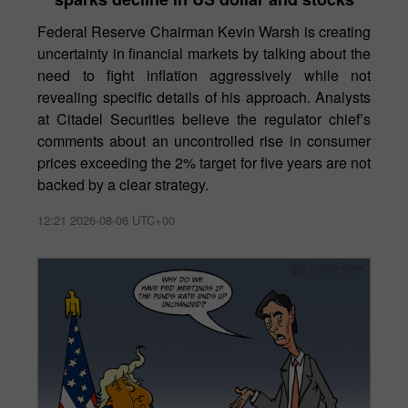
Federal Reserve Chairman Kevin Warsh is creating
uncertainty in financial markets by talking about the
need to fight inflation aggressively while not
revealing specific details of his approach. Analysts
at Citadel Securities believe the regulator chief’s
comments about an uncontrolled rise in consumer
prices exceeding the 2% target for five years are not
backed by a clear strategy.
12:21 2026-08-06 UTC+00