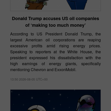
Donald Trump accuses US oil companies
of ‘making too much money’
According to US President Donald Trump, the
largest American oil corporations are reaping
excessive profits amid rising energy prices.
Speaking to reporters at the White House, the
president expressed his dissatisfaction with the
high earnings of energy giants, specifically
mentioning Chevron and ExxonMobil.
13:50 2026-08-05 UTC+00