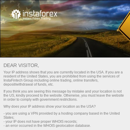
বিরতি নিন
ফরেক্স কৌতুক
DEAR VISITOR,
ফরেক্স কৌতুক
Your IP address shows that you are currently located in the USA. If you are a
resident of the United States, you are prohibited from using the services of
InstaFintech Group including online trading, online transfers,
deposit/withdrawal of funds, etc.
Here you can find jokes, various friendly
If you think you are seeing this message by mistake and your location is not
cartoons, and caricatures of current events in
the US, kindly proceed to the website. Otherwise, you must leave the website
the world of economics. Moreover, descriptions
in order to comply with government restrictions.
of the pictures contain a lot of useful
Why does your IP address show your location as the USA?
information.
- you are using a VPN provided by a hosting company based in the United
States;
- your IP does not have proper WHOIS records;
- an error occurred in the WHOIS geolocation database.