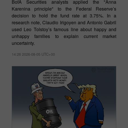
BofA Securities analysts applied the "Anna
Karenina principle" to the Federal Reserve’s
decision to hold the fund rate at 3.75%. In a
research note, Claudio Irigoyen and Antonio Gabril
used Leo Tolstoy’s famous line about happy and
unhappy families to explain current market
uncertainty.
14:26 2026-08-05 UTC+00