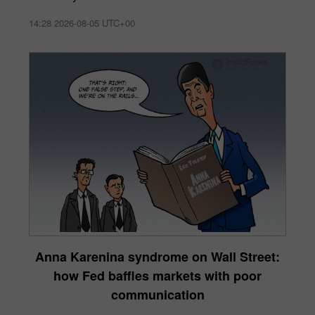
14:28 2026-08-05 UTC+00
Anna Karenina syndrome on Wall Street:
how Fed baffles markets with poor
communication