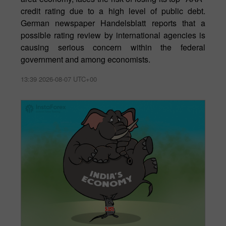
credit rating due to a high level of public debt.
German newspaper Handelsblatt reports that a
possible rating review by international agencies is
causing serious concern within the federal
government and among economists.
13:39 2026-08-07 UTC+00