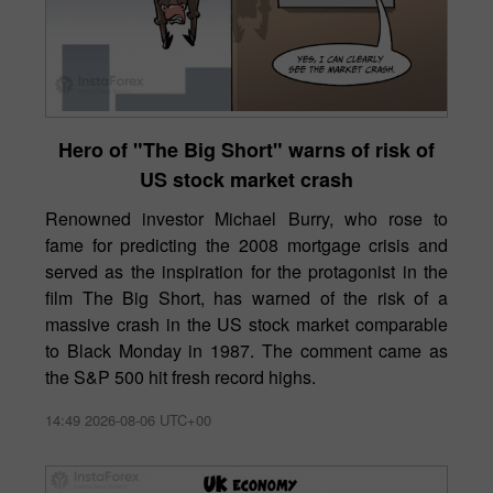
Hero of "The Big Short" warns of risk of
US stock market crash
Renowned investor Michael Burry, who rose to
fame for predicting the 2008 mortgage crisis and
served as the inspiration for the protagonist in the
film The Big Short, has warned of the risk of a
massive crash in the US stock market comparable
to Black Monday in 1987. The comment came as
the S&P 500 hit fresh record highs.
14:49 2026-08-06 UTC+00