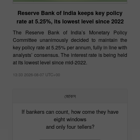
Reserve Bank of India keeps key policy
rate at 5.25%, its lowest level since 2022
The Reserve Bank of India’s Monetary Policy
Committee unanimously decided to maintain the
key policy rate at 5.25% per annum, fully in line with
analysts’ consensus. The interest rate is being held
at its lowest level since mid-2022.
13:33 2026-08-07 UTC+00
জোকস
If bankers can count, how come they have
eight windows
and only four tellers?