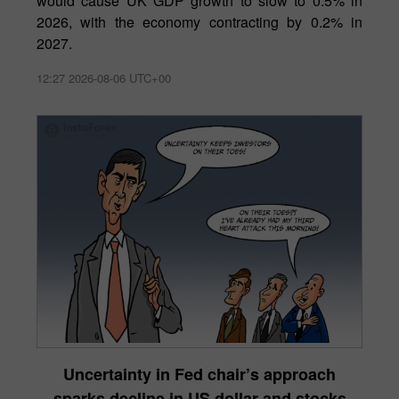
would cause UK GDP growth to slow to 0.5% in
2026, with the economy contracting by 0.2% in
2027.
12:27 2026-08-06 UTC+00
Uncertainty in Fed chair’s approach
sparks decline in US dollar and stocks