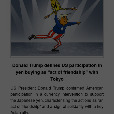
Donald Trump defines US participation in
yen buying as “act of friendship” with
Tokyo
US President Donald Trump confirmed American
participation in a currency intervention to support
the Japanese yen, characterizing the actions as “an
act of friendship” and a sign of solidarity with a key
Asian ally.