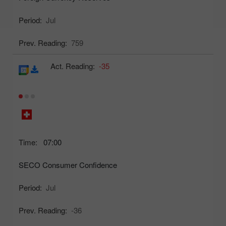
Period:
Jul
Prev. Reading:
759
Act. Reading:
-35
Time:
07:00
SECO Consumer Confidence
Period:
Jul
Prev. Reading:
-36