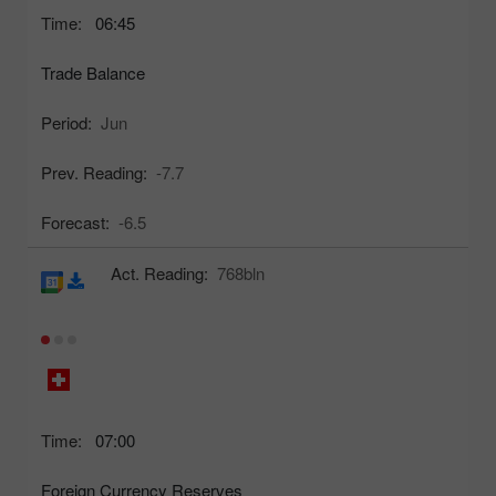
Time:
06:45
Trade Balance
Period:
Jun
Prev. Reading:
-7.7
Forecast:
-6.5
Act. Reading:
768bln
Time:
07:00
Foreign Currency Reserves