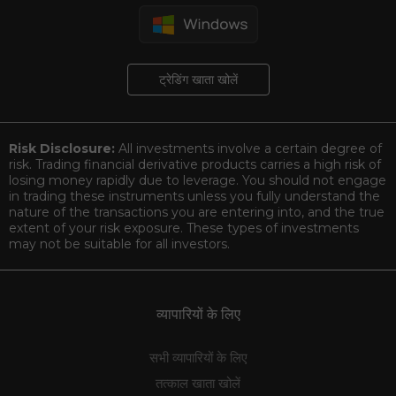
ट्रेडिंग खाता खोलें
Risk Disclosure:
All investments involve a certain degree of
risk. Trading financial derivative products carries a high risk of
losing money rapidly due to leverage. You should not engage
in trading these instruments unless you fully understand the
nature of the transactions you are entering into, and the true
extent of your risk exposure. These types of investments
may not be suitable for all investors.
व्यापारियों के लिए
सभी व्यापारियों के लिए
तत्काल खाता खोलें