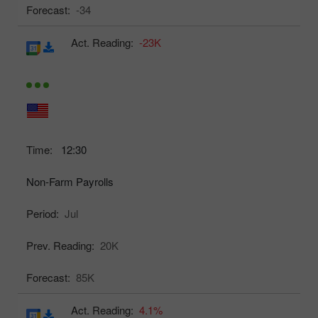
Forecast:
-34
Act. Reading:
-23K
Time:
12:30
Non-Farm Payrolls
Period:
Jul
Prev. Reading:
20K
Forecast:
85K
Act. Reading:
4.1%