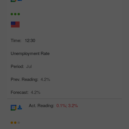
Time:
12:30
Unemployment Rate
Period:
Jul
Prev. Reading:
4.2%
Forecast:
4.2%
Act. Reading:
0.1%;
3.2%