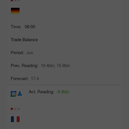
Time:
06:00
Trade Balance
Period:
Jun
Prev. Reading:
19.4bln;
15.9bln
Forecast:
17.4
Act. Reading:
-5.8bln