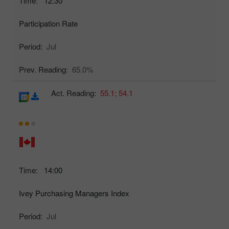
Time:
12:30
Participation Rate
Period:
Jul
Prev. Reading:
65.0%
Act. Reading:
55.1;
54.1
Time:
14:00
Ivey Purchasing Managers Index
Period:
Jul