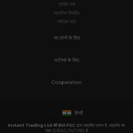
ट्रेडिंग मंच
व्यापारिक स्थितिs
फोरेक्स चार्ट
नए लोगों के लिए
पार्टनर्स के लिए
Cooperation
हिन्दी
Instant Trading Ltd को BVI FSC
द्वारा लाइसेंस प्राप्त है, लाइसेंस का
नंबर SIBA/L/14/1082 है