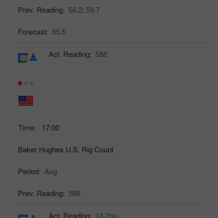
Prev. Reading:
56.2;
59.7
Forecast:
55.5
Act. Reading:
588
Time:
17:00
Baker Hughes U.S. Rig Count
Period:
Aug
Prev. Reading:
588
Act. Reading:
14.2bln