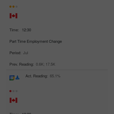
Time:
12:30
Part Time Employment Change
Period:
Jul
Prev. Reading:
0.6K;
17.5K
Act. Reading:
65.1%