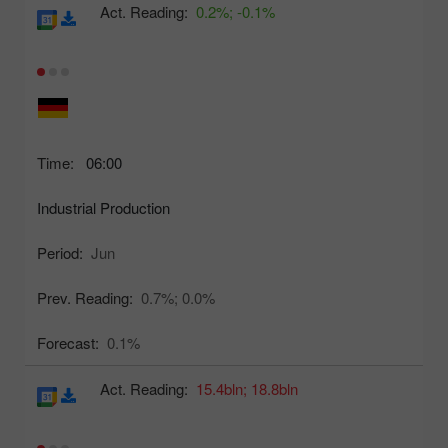
Act. Reading:
0.2%;
-0.1%
Time:
06:00
Industrial Production
Period:
Jun
Prev. Reading:
0.7%;
0.0%
Forecast:
0.1%
Act. Reading:
15.4bln;
18.8bln