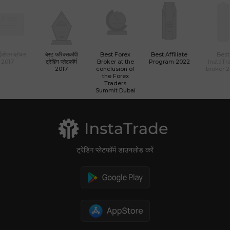
 ईसीएन ब्रोकर
बेस्ट फॉरेक्सकॉपी
Best Forex
Best Affiliate
Best
2017
ट्रेडिंग प्लेटफॉर्म
Broker at the
Program 2022
InstaTr
2017
conclusion of
broker 
the Forex
Traders
Summit Dubai
ट्रेडिंग प्लेटफॉर्म डाउनलोड करें