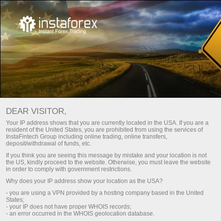
इकनोमिक कैलेंडर
DEAR VISITOR,
Your IP address shows that you are currently located in the USA. If you are a
resident of the United States, you are prohibited from using the services of
Day
इस सप्ताह
अगले सप्ताह
InstaFintech Group including online trading, online transfers,
deposit/withdrawal of funds, etc.
If you think you are seeing this message by mistake and your location is not
(UTC 0)
the US, kindly proceed to the website. Otherwise, you must leave the website
in order to comply with government restrictions.
Why does your IP address show your location as the USA?
- you are using a VPN provided by a hosting company based in the United
States;
aug
aug
aug
aug
aug
aug
- your IP does not have proper WHOIS records;
- an error occurred in the WHOIS geolocation database.