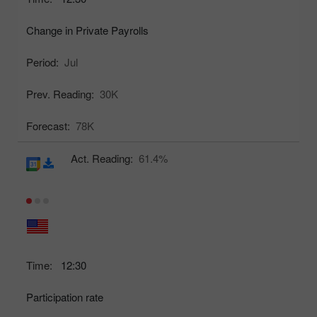
Change in Private Payrolls
Period:
Jul
Prev. Reading:
30K
Forecast:
78K
Act. Reading:
61.4%
Time:
12:30
Participation rate