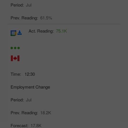
Period:
Jul
Prev. Reading:
61.5%
Act. Reading:
75.1K
Time:
12:30
Employment Change
Period:
Jul
Prev. Reading:
18.2K
Forecast:
17.8K