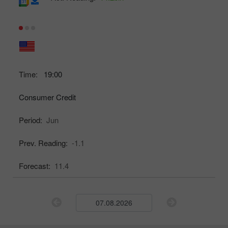
Time:
19:00
Consumer Credit
Period:
Jun
Prev. Reading:
-1.1
Forecast:
11.4