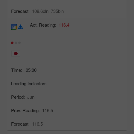
Forecast:
108.6bln;
735bln
Act. Reading:
116.4
Time:
05:00
Leading Indicators
Period:
Jun
Prev. Reading:
116.5
Forecast:
116.5