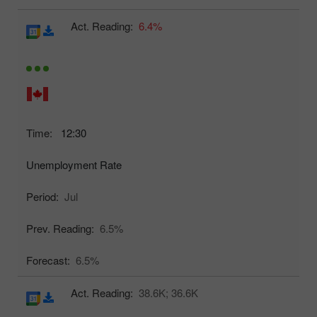
Act. Reading:
6.4%
Time:
12:30
Unemployment Rate
Period:
Jul
Prev. Reading:
6.5%
Forecast:
6.5%
Act. Reading:
38.6K;
36.6K