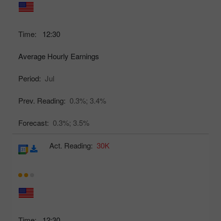
Time:
12:30
Average Hourly Earnings
Period:
Jul
Prev. Reading:
0.3%;
3.4%
Forecast:
0.3%;
3.5%
Act. Reading:
30K
Time:
12:30