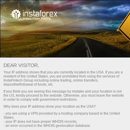
Utama
For Beginners
Akaun Demo
Buka akaun demo
DEAR VISITOR,
It is as easy as ABC to take up trading with no risks at all.
Your IP address shows that you are currently located in the USA. If you are a
resident of the United States, you are prohibited from using the services of
InstaTrade
suggests that you open a demo account
InstaFintech Group including online trading, online transfers,
deposited with virtual money and learn trading on multi-
deposit/withdrawal of funds, etc.
functional trading platform MetaTrader. It will take no more
If you think you are seeing this message by mistake and your location is not
than a few minutes. As soon as your demo account is
the US, kindly proceed to the website. Otherwise, you must leave the website
in order to comply with government restrictions.
available, you can get started trading over 300 financial
Why does your IP address show your location as the USA?
instruments that are displayed with online market quotes.
- you are using a VPN provided by a hosting company based in the United
States;
A demo account is your first step to successful trading on
- your IP does not have proper WHOIS records;
- an error occurred in the WHOIS geolocation database.
the foreign exchange market!