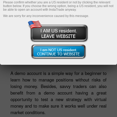
Please confirm whether you are a US resident or not by clicking the relevant
button below. If you choose the wrong option, being a US resident, you will not
be able to open an account with InstaTrade anyway.
Daftar akaun peribadi
We are sorry for any inconvenience caused by this message.
Buka akaun dagangan
Buka akaun demo
Ekaterina Stikhina
Pengarah TV InstaTrade TV*
A demo account is a simple way for a beginner to
learn how to manage positions without risks of
losing money. Besides, savvy traders can also
benefit from a demo account having a great
opportunity to test a new strategy with virtual
money and to make sure it works well under real
market conditions.