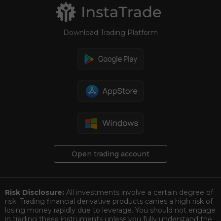
Download Trading Platform
Open trading account
Risk Disclosure:
All investments involve a certain degree of
risk. Trading financial derivative products carries a high risk of
losing money rapidly due to leverage. You should not engage
in trading these instruments unless you fully understand the