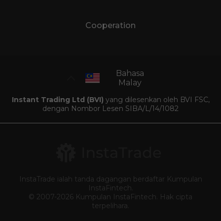
Cooperation
Bahasa
Malay
Instant Trading Ltd (BVI)
yang dilesenkan oleh BVI FSC,
dengan Nombor Lesen SIBA/L/14/1082
InstaTrade ialah tanda dagangan berdaftar Kumpulan
InstaFintech.
© 2007-2026 Kumpulan InstaFintech. Hak cipta
terpelihara.