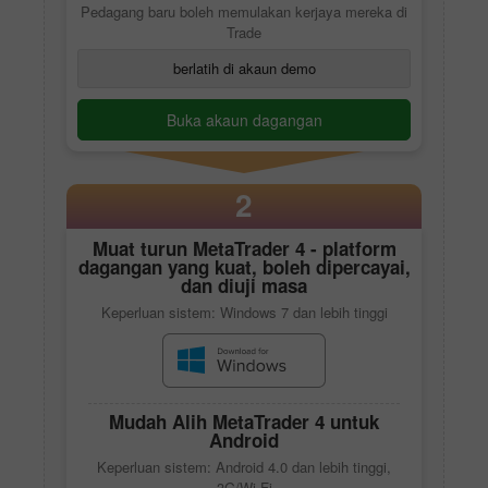
Pedagang baru boleh memulakan kerjaya mereka di
Trade
berlatih di akaun demo
Buka akaun dagangan
2
Muat turun
MetaTrader 4
- platform
dagangan yang kuat, boleh dipercayai,
dan diuji masa
Keperluan sistem: Windows 7 dan lebih tinggi
Mudah Alih
MetaTrader 4
untuk
Android
Keperluan sistem: Android 4.0 dan lebih tinggi,
3G/Wi-Fi