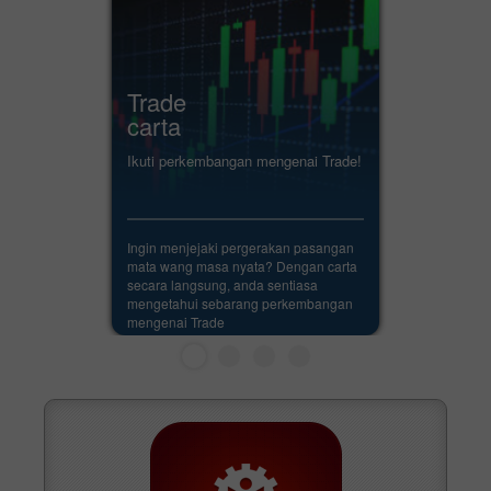
Trade
carta
Ikuti perkembangan mengenai Trade!
Ingin menjejaki pergerakan pasangan
mata wang masa nyata? Dengan carta
secara langsung, anda sentiasa
mengetahui sebarang perkembangan
mengenai Trade