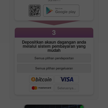
3
Depositkan akaun dagangan anda
melalui sistem pembayaran yang
mudah
Semua pilihan pendepositan
Semua pilihan pengeluaran
Seterusnya...