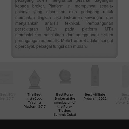
kepada broker. Platform ini mempunyai segala-
galanya yang diperlukan oleh pedagang untuk
memantau tingkah laku instrumen kewangan dan
menjalankan analisis teknikal. Pembangunan
persekitaran MQL4 pada platform MT4
membolehkan penciptaan dan penggunaan sistem
perdagangan automatik. MetaTrader 4 adalah sangat
dipercayai, pelbagai fungsi dan mudah.
 Best ECN
The Best
Best Forex
Best Affiliate
Best
ker 2017
InstaCopy
Broker at the
Program 2022
InstaTr
Trading
conclusion of
broker 
Platform 2017
the Forex
Traders
Summit Dubai