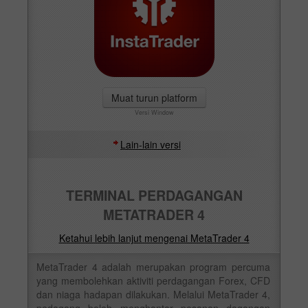
Muat turun platform
Versi Window
Lain-lain versi
TERMINAL PERDAGANGAN
METATRADER 4
Ketahui lebih lanjut mengenai MetaTrader 4
MetaTrader 4 adalah merupakan program percuma
yang membolehkan aktiviti perdagangan Forex, CFD
dan niaga hadapan dilakukan. Melalui MetaTrader 4,
pedagang boleh menghantar pesanan dagangan