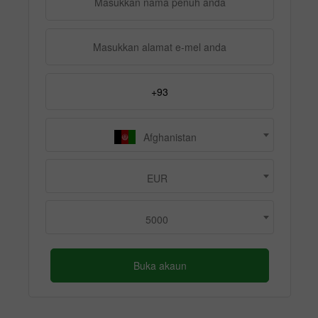
Afghanistan
EUR
5000
Buka akaun