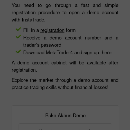
You need to go through a fast and simple
registration procedure to open a demo account
with InstaTrade.
Fill in a
registration
form
Receive a demo account number and a
trader’s password
Download MetaTrader4 and sign up there
A
demo account cabinet
will be available after
registration.
Explore the market through a demo account and
practice trading skills without financial losses!
Buka Akaun Demo