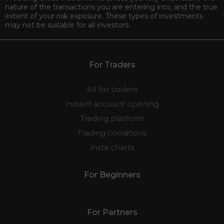
nature of the transactions you are entering into, and the true
extent of your risk exposure. These types of investments
may not be suitable for all investors.
For Traders
All for traders
Instant account opening
Trading platform
Trading conditions
Insta charts
For Beginners
For Partners