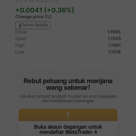
Rebut peluang untuk menjana
wang sebenar!
Lakukan empat langkah mudah ke arah kejayaan
dan kebebasan kewangan
1
Buka akaun dagangan untuk
mendaftar
MetaTrader 4