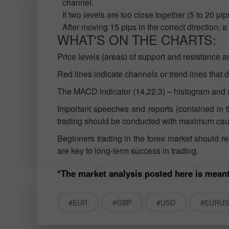
channel.
If two levels are too close together (5 to 20 p
After moving 15 pips in the correct direction, 
WHAT'S ON THE CHARTS:
Price levels (areas) of support and resistance a
Red lines indicate channels or trend lines that di
The MACD indicator (14,22,3) – histogram and si
Important speeches and reports (contained in t
trading should be conducted with maximum cauti
Beginners trading in the forex market should 
are key to long-term success in trading.
*The market analysis posted here is meant
#EUR
#GBP
#USD
#EURU