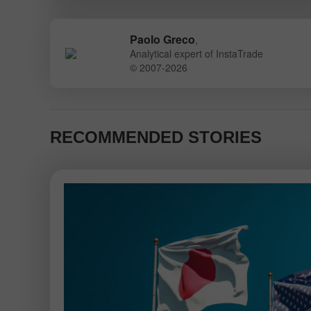
Paolo Greco
,
Analytical expert of InstaTrade
© 2007-2026
RECOMMENDED STORIES