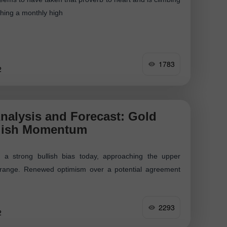
aching a monthly high
1783
2
nalysis and Forecast: Gold
lish Momentum
 a strong bullish bias today, approaching the upper
g range. Renewed optimism over a potential agreement
2293
2