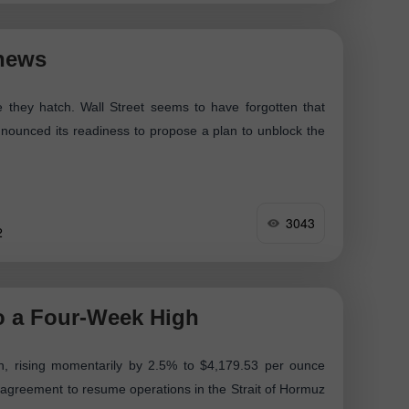
 news
e they hatch. Wall Street seems to have forgotten that
nounced its readiness to propose a plan to unblock the
3043
2
o a Four-Week High
h, rising momentarily by 2.5% to $4,179.53 per ounce
 agreement to resume operations in the Strait of Hormuz