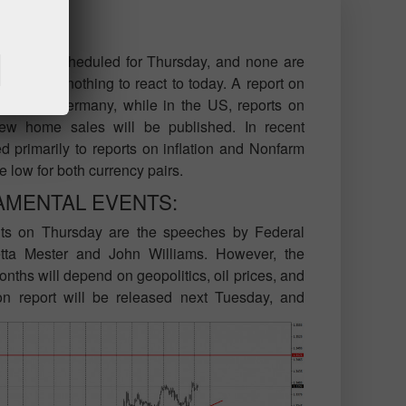
ons are scheduled for Thursday, and none are
gain have nothing to react to today. A report on
eased in Germany, while in the US, reports on
w home sales will be published. In recent
d primarily to reports on inflation and Nonfarm
te low for both currency pairs.
AMENTAL EVENTS:
ts on Thursday are the speeches by Federal
etta Mester and John Williams. However, the
nths will depend on geopolitics, oil prices, and
ion report will be released next Tuesday, and