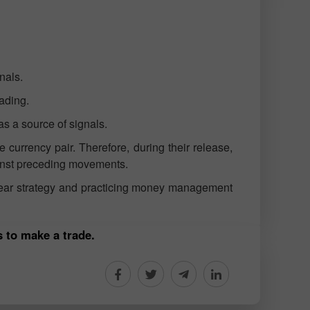
nals.
rading.
s a source of signals.
currency pair. Therefore, during their release,
ainst preceding movements.
clear strategy and practicing money management
s to make a trade.