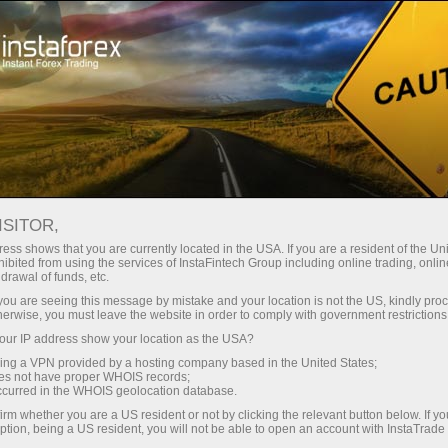
Instant account opening
Trading Platform
For Beginners
For Partners
Company Serv
Fundamental analysis
ISITOR,
ess shows that you are currently located in the USA. If you are a resident of the Uni
09.07.2026 05:52 AM
ibited from using the services of InstaFintech Group including online trading, online
drawal of funds, etc.
k you are seeing this message by mistake and your location is not the US, kindly pro
tion to on July 9? Analysis of Fundamental Ev
herwise, you must leave the website in order to comply with government restrictions
ur IP address show your location as the USA?
Open trading account
Open demo account
sing a VPN provided by a hosting company based in the United States;
oes not have proper WHOIS records;
occurred in the WHOIS geolocation database.
irm whether you are a US resident or not by clicking the relevant button below. If y
ption, being a US resident, you will not be able to open an account with InstaTrad