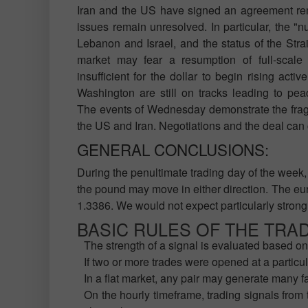
Iran and the US have signed an agreement rem
issues remain unresolved. In particular, the "
Lebanon and Israel, and the status of the Strai
market may fear a resumption of full-scale 
insufficient for the dollar to begin rising activ
Washington are still on tracks leading to pea
The events of Wednesday demonstrate the fragi
the US and Iran. Negotiations and the deal can
GENERAL CONCLUSIONS:
During the penultimate trading day of the week, 
the pound may move in either direction. The eur
1.3386. We would not expect particularly strong
BASIC RULES OF THE TRA
The strength of a signal is evaluated based on 
If two or more trades were opened at a particul
In a flat market, any pair may generate many f
On the hourly timeframe, trading signals from 