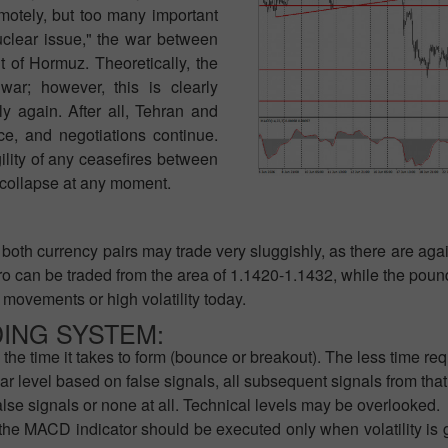
otely, but too many important
nuclear issue," the war between
t of Hormuz. Theoretically, the
war; however, this is clearly
ely again. After all, Tehran and
ce, and negotiations continue.
lity of any ceasefires between
 collapse at any moment.
both currency pairs may trade very sluggishly, as there are agai
o can be traded from the area of 1.1420-1.1432, while the pound
 movements or high volatility today.
DING SYSTEM:
the time it takes to form (bounce or breakout). The less time requ
ar level based on false signals, all subsequent signals from tha
alse signals or none at all. Technical levels may be overlooked.
the MACD indicator should be executed only when volatility is g