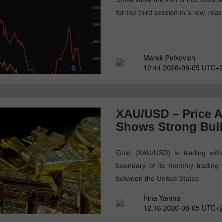
for the third session in a row, re
Marek Petkovich
12:44 2026-08-05 UTC+
XAU/USD – Price A
Shows Strong Bul
Gold (XAU/USD) is trading with
boundary of its monthly tradin
between the United States
Irina Yanina
12:16 2026-08-05 UTC+