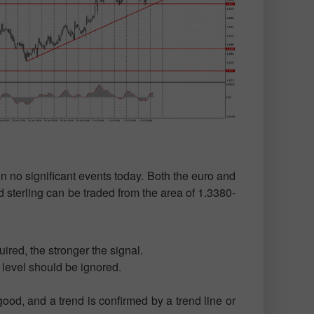
n no significant events today. Both the euro and
 sterling can be traded from the area of 1.3380-
ired, the stronger the signal.
t level should be ignored.
ood, and a trend is confirmed by a trend line or