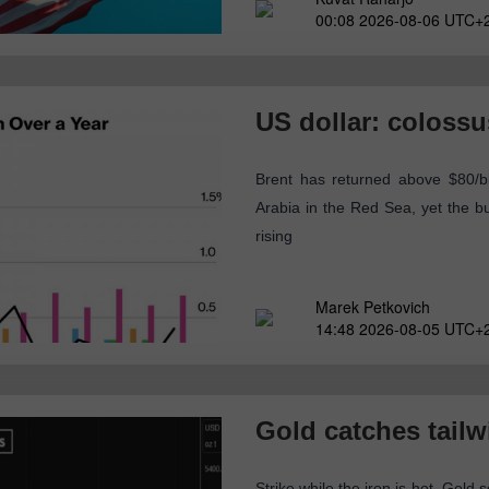
00:08 2026-08-06 UTC+
US dollar: colossus
Brent has returned above $80/b
Arabia in the Red Sea, yet the 
rising
Marek Petkovich
14:48 2026-08-05 UTC+
Gold catches tailw
Strike while the iron is hot. Gold