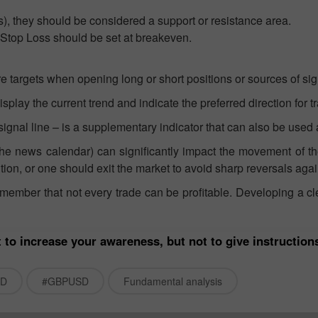
ips), they should be considered a support or resistance area.
a Stop Loss should be set at breakeven.
re targets when opening long or short positions or sources of sig
splay the current trend and indicate the preferred direction for t
gnal line – is a supplementary indicator that can also be used a
he news calendar) can significantly impact the movement of the 
on, or one should exit the market to avoid sharp reversals ag
remember that not every trade can be profitable. Developing a 
 to increase your awareness, but not to give instruction
SD
#GBPUSD
Fundamental analysis