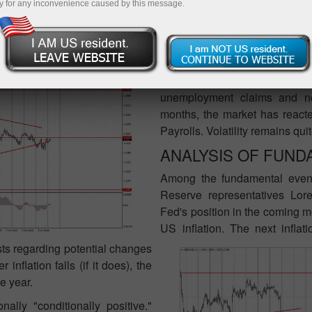
y for any inconvenience caused by this message.
C REPORTS:
Few macroeconomic publicati
important. Thus, traders will a
the trade balance will be rel
unemployment claims and ne
months, the market has reacte
Payrolls. Volatility remains qui
ANALYSIS OF FUND
Among the fundamental even
Reserve representatives Lor
Fed's position in the coming mo
US inflation. The next inflat
sts regarding potential changes
nflation falls (if it does), the
e year.
ally "conditionally positive."