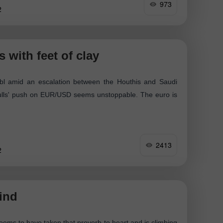
973
2
 with feet of clay
bl amid an escalation between the Houthis and Saudi
bulls' push on EUR/USD seems unstoppable. The euro is
2413
2
ind
 seems to have taken that proverb to heart and is climbing