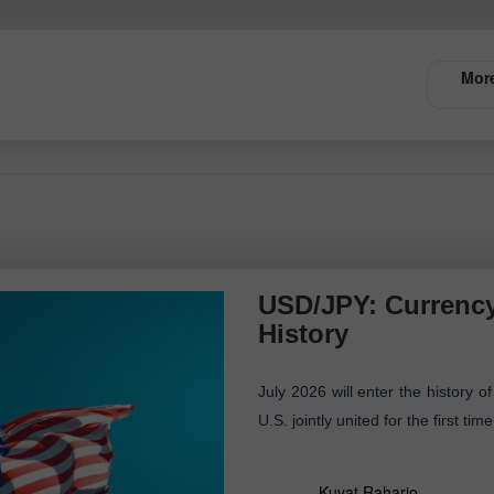
More
USD/JPY: Currency
History
July 2026 will enter the history
U.S. jointly united for the first ti
Kuvat Raharjo