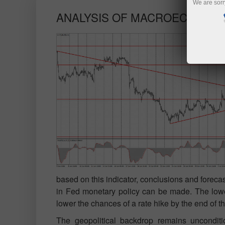
We are sorr
ANALYSIS OF MACROECONOMI
based on this indicator, conclusions and foreca
in Fed monetary policy can be made. The lower i
lower the chances of a rate hike by the end of th
The geopolitical backdrop remains uncondition