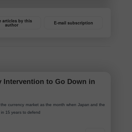
 articles by this
E-mail subscription
author
 Intervention to Go Down in
 of the currency market as the month when Japan and the
me in 15 years to defend