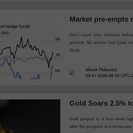
Market pre-empts
Don't count your chickens befor
proverb. No sooner had Qatar an
Strait
Marek Petkovich
09:41 2026-08-05 UTC+
Gold Soars 2.5% t
Gold jumped to a four-week hig
after the prospect of a temporary