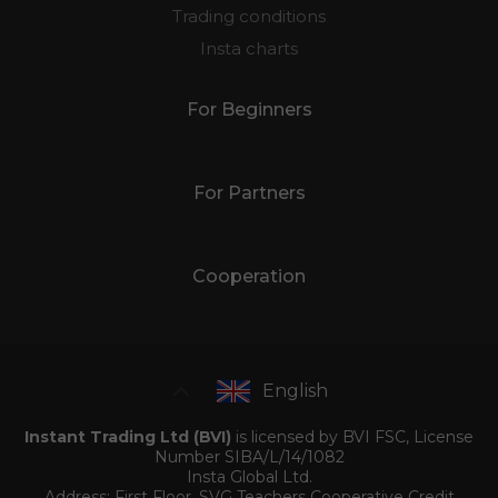
Trading conditions
Insta charts
For Beginners
For Partners
Cooperation
English
Instant Trading Ltd (BVI)
is licensed by BVI FSC, License
Number SIBA/L/14/1082
Insta Global Ltd.
Address: First Floor, SVG Teachers Cooperative Credit