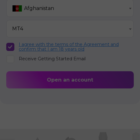
Afghanistan
MT4
I agree with the terms of the Agreement and
confirm that I am 18 years old
Receive Getting Started Email