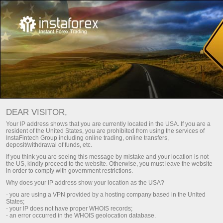
DEAR VISITOR,
Your IP address shows that you are currently located in the USA. If you are a
resident of the United States, you are prohibited from using the services of
InstaFintech Group including online trading, online transfers,
deposit/withdrawal of funds, etc.
If you think you are seeing this message by mistake and your location is not
the US, kindly proceed to the website. Otherwise, you must leave the website
in order to comply with government restrictions.
Why does your IP address show your location as the USA?
- you are using a VPN provided by a hosting company based in the United
States;
- your IP does not have proper WHOIS records;
- an error occurred in the WHOIS geolocation database.