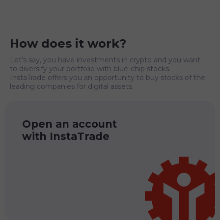
How does it work?
Let’s say, you have investments in crypto and you want
to diversify your portfolio with blue-chip stocks.
InstaTrade offers you an opportunity to buy stocks of the
leading companies for digital assets.
Open an account
with InstaTrade