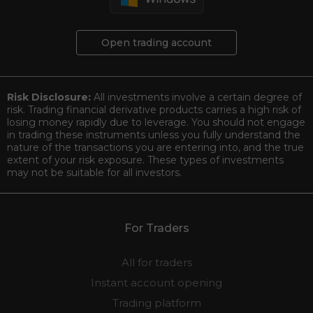
Open trading account
Risk Disclosure:
All investments involve a certain degree of
risk. Trading financial derivative products carries a high risk of
losing money rapidly due to leverage. You should not engage
in trading these instruments unless you fully understand the
nature of the transactions you are entering into, and the true
extent of your risk exposure. These types of investments
may not be suitable for all investors.
For Traders
All for traders
Instant account opening
Trading platform