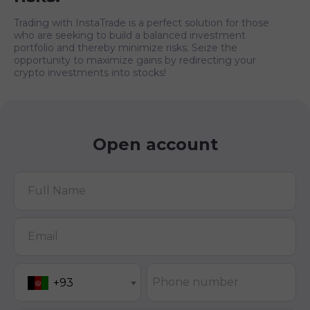
Trading with InstaTrade is a perfect solution for those
who are seeking to build a balanced investment
portfolio and thereby minimize risks. Seize the
opportunity to maximize gains by redirecting your
crypto investments into stocks!
Open account
Full Name
Email
Phone number
+93