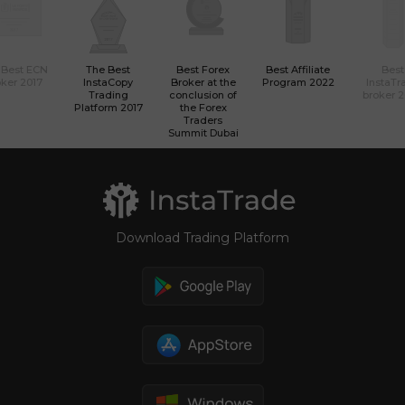
 Best ECN
The Best
Best Forex
Best Affiliate
Best
ker 2017
InstaCopy
Broker at the
Program 2022
InstaTr
Trading
conclusion of
broker 
Platform 2017
the Forex
Traders
Summit Dubai
Download Trading Platform