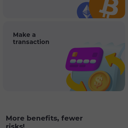
Make a
transaction
More benefits, fewer
risks!