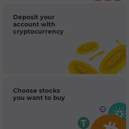
Deposit your
account with
cryptocurrency
Choose stocks
you want to buy