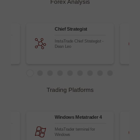
Forex Analysis
Chief Strategist
nd new
InstaTrade Chief Strategist -
ll
Dean Leo
Trading Platforms
owser
Windows Metatrader 4
r
MetaTrader terminal for
Windows