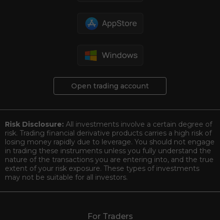
Open trading account
Risk Disclosure:
All investments involve a certain degree of
risk. Trading financial derivative products carries a high risk of
losing money rapidly due to leverage. You should not engage
in trading these instruments unless you fully understand the
nature of the transactions you are entering into, and the true
extent of your risk exposure. These types of investments
may not be suitable for all investors.
For Traders