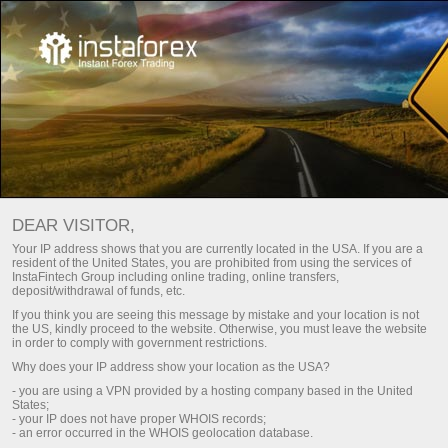
Main
For Traders
For InstaTrade traders
DEAR VISITOR,
This section is aimed at those who have been operating in
Your IP address shows that you are currently located in the USA. If you are a
resident of the United States, you are prohibited from using the services of
Forex. Here, you will get an insight about trading conditions
InstaFintech Group including online trading, online transfers,
with InstaTrade. Besides, you will learn about ways of
deposit/withdrawal of funds, etc.
depositing your account and withdrawing money from it. You
If you think you are seeing this message by mistake and your location is not
will be provided with analytical articles, charts, video reviews
the US, kindly proceed to the website. Otherwise, you must leave the website
in order to comply with government restrictions.
of financial markets, news updates, contests, promo
Why does your IP address show your location as the USA?
campaigns, InstaTrade sports projects etc.
- you are using a VPN provided by a hosting company based in the United
States;
- your IP does not have proper WHOIS records;
Methods of deposit / withdrawal of funds
- an error occurred in the WHOIS geolocation database.