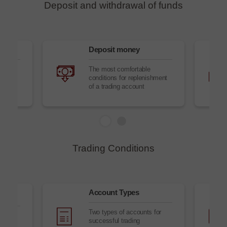
Deposit and withdrawal of funds
Deposit money
to
The most comfortable
conditions for replenishment
of a trading account
Trading Conditions
Account Types
Two types of accounts for
successful trading