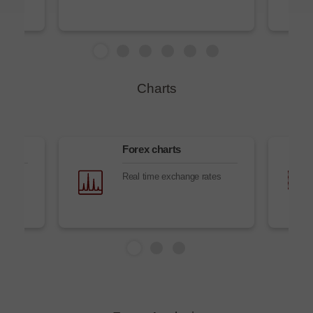
Charts
Forex charts
es
Real time exchange rates