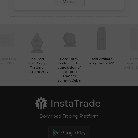
More...
 Best ECN
The Best
Best Forex
Best Affiliate
Best
ker 2017
InstaCopy
Broker at the
Program 2022
InstaTr
Trading
conclusion of
broker 
Platform 2017
the Forex
Traders
Summit Dubai
Download Trading Platform