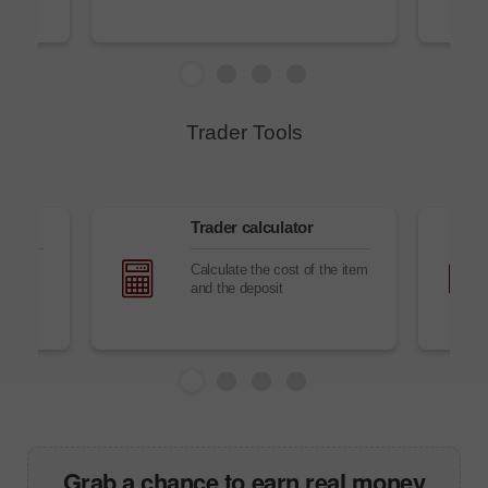
Trader Tools
sk
Trader сalculator
he
Calculate the cost of the item
ding
and the deposit
Grab a chance to earn real money