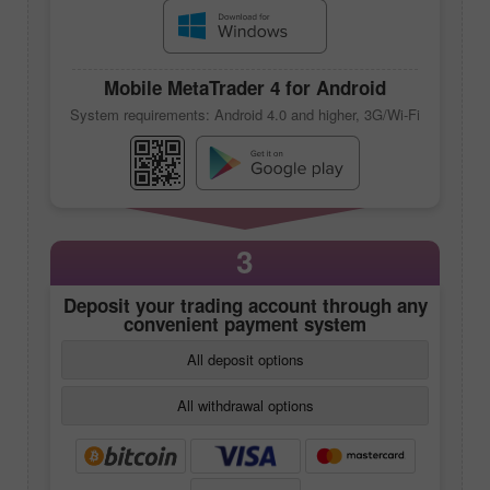
Mobile
MetaTrader 4
for Android
System requirements: Android 4.0 and higher, 3G/Wi-Fi
3
Deposit your trading account through any
convenient payment system
All deposit options
All withdrawal options