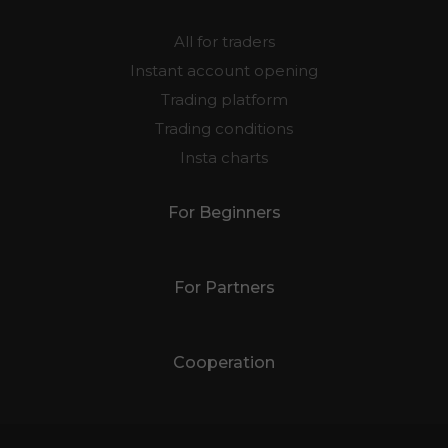
All for traders
Instant account opening
Trading platform
Trading conditions
Insta charts
For Beginners
For Partners
Cooperation