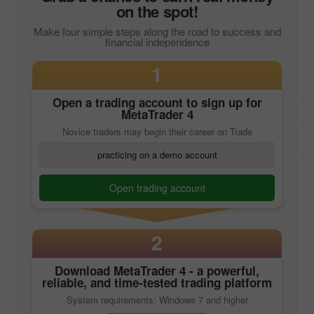
on the spot!
Make four simple steps along the road to success and
financial independence
1
Open a trading account to sign up for
MetaTrader 4
Novice traders may begin their career on Trade
practicing on a demo account
Open trading account
2
Download
MetaTrader 4
- a powerful,
reliable, and time-tested trading platform
System requirements: Windows 7 and higher