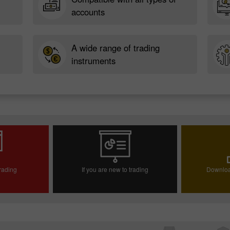
accounts
A wide range of trading
instruments
trading
If you are new to trading
Downloa
ccount
Open demo account