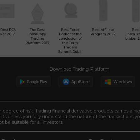
 Best ECN
The Best
Best Forex
Best Affiliate
Best
ker 2017
InstaCopy
Broker at the
Program 2022
InstaTr
Trading
conclusion of
broker 
Platform 2017
the Forex
Traders
Summit Dubai
Download Trading Platform
n degree of risk. Trading financial derivative products carries a hi
s unless you fully understand the nature of the transactions you
be suitable for all investors.