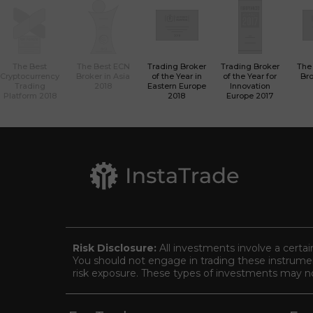
The Best
The Best ECN
Trading Broker
Trading Broker
The
Cryptocurrency
Broker in Asia
of the Year in
of the Year for
Bro
Trading
2018
Eastern Europe
Innovation
Platform 2018
2018
Europe 2017
Risk Disclosure:
All investments involve a certai
You should not engage in trading these instrument
risk exposure. These types of investments may not 