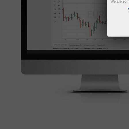
We are sorr