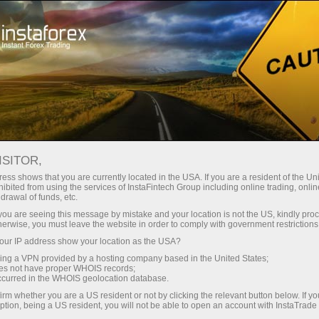
Instant account opening
Trading Platform
For Beginners
For Partners
Company Serv
DING PLATFORM
ISITOR,
ess shows that you are currently located in the USA. If you are a resident of the Uni
INSTAGEAR TRADING TERMINAL
ibited from using the services of InstaFintech Group including online trading, online
drawal of funds, etc.
k you are seeing this message by mistake and your location is not the US, kindly pro
herwise, you must leave the website in order to comply with government restrictions
InstaGear is a new, unique p
ur IP address show your location as the USA?
trading activities in curren
sing a VPN provided by a hosting company based in the United States;
browser. InstaGear comes wit
oes not have proper WHOIS records;
occurred in the WHOIS geolocation database.
desktop versions. In the web
irm whether you are a US resident or not by clicking the relevant button below. If y
and account types.
ption, being a US resident, you will not be able to open an account with InstaTrad