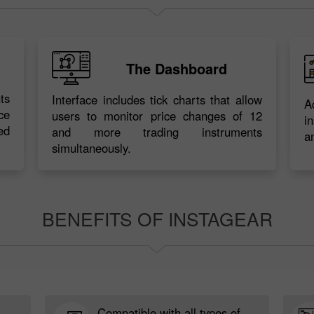
The Dashboard
ts
Interface includes tick charts that allow
A
ce
users to monitor price changes of 12
i
ed
and more trading instruments
a
simultaneously.
BENEFITS OF INSTAGEAR
Compatible with all types of