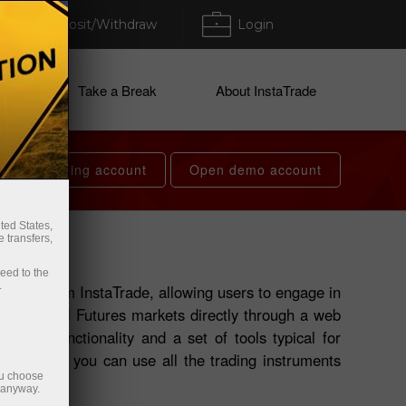
Deposit/Withdraw
Login
ices
Take a Break
About InstaTrade
Open trading account
Open demo account
ted States,
 transfers,
ceed to the
.
roduct from InstaTrade, allowing users to engage in
cy, CFD, and Futures markets directly through a web
h full functionality and a set of tools typical for
 terminal, you can use all the trading instruments
ou choose
e anyway.