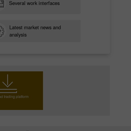
Several work interfaces
Latest market news and
analysis
d trading platform