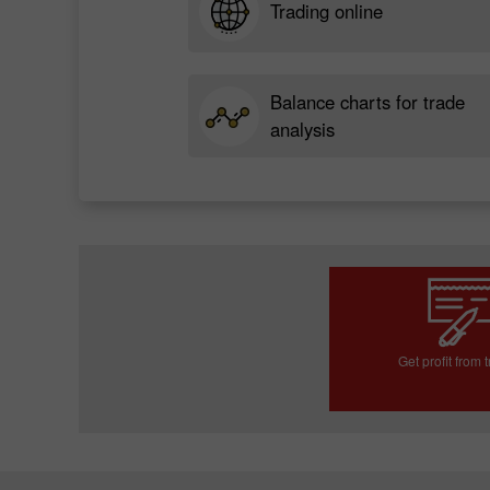
Trading online
Balance charts for trade
analysis
Get profit from 
Open trading a