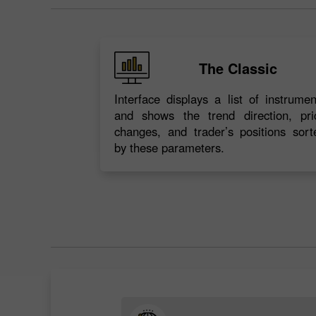
The Classic
Interface displays a list of instrumen
and shows the trend direction, pri
changes, and trader’s positions sort
by these parameters.