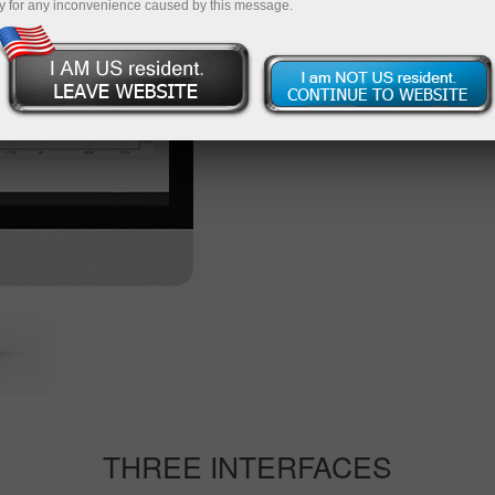
y for any inconvenience caused by this message.
Start trading
Other vers
THREE INTERFACES