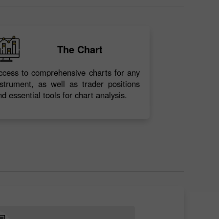
The Chart
ccess to comprehensive charts for any
nstrument, as well as trader positions
nd essential tools for chart analysis.