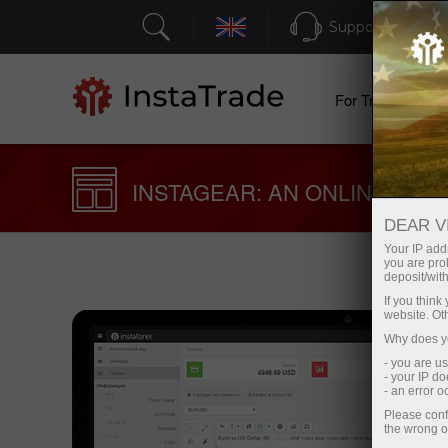
Support
For Traders
INSTAGEAR: AN ONLINE TRA
DEAR V
Your IP addr
you are proh
deposit/with
If you thin
website. Ot
Why does yo
- you are u
- your IP d
- an error 
Please conf
the wrong o