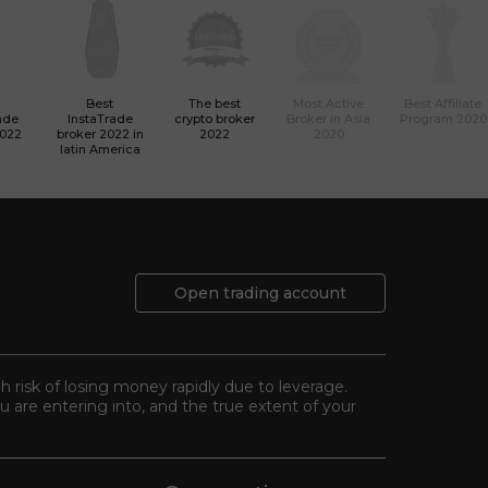
Best
The best
Most Active
Best Affiliate
ade
InstaTrade
crypto broker
Broker in Asia
Program 2020
2022
broker 2022 in
2022
2020
latin America
Open trading account
gh risk of losing money rapidly due to leverage.
 are entering into, and the true extent of your