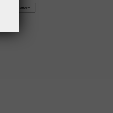
ions of the platform