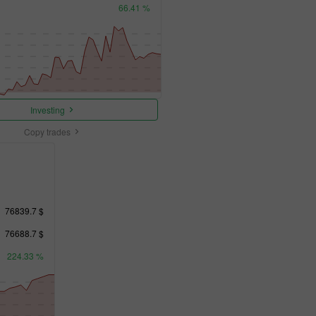
66.41 %
Investing
Copy trades
76839.7 $
76688.7 $
224.33 %