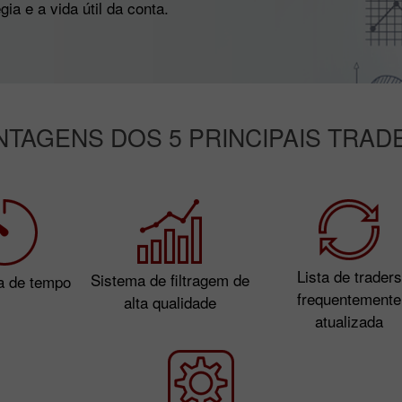
ia e a vida útil da conta.
NTAGENS DOS 5 PRINCIPAIS TRAD
Lista de traders
Sistema de filtragem de
a de tempo
frequentemente
alta qualidade
atualizada