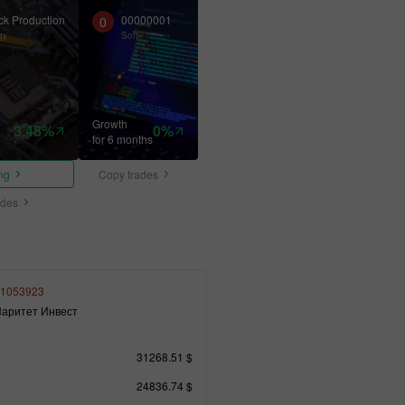
ck Production
00000001
0
gy
Soft
Growth
3.48%
0%
for 6 months
ing
Copy trades
ades
1053923
аритет Инвест
31268.51 $
24836.74 $