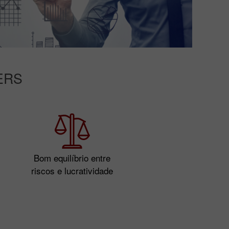
ERS
Bom equilíbrio entre
riscos e lucratividade