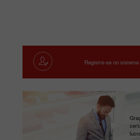
Registre-se no sistema
Graç
cert
lucr