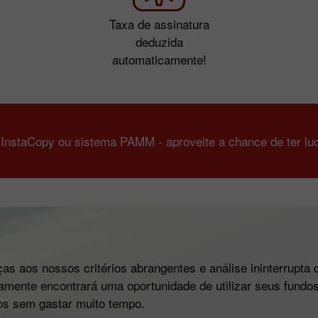
Taxa de assinatura
deduzida
automaticamente!
 InstaCopy ou sistema PAMM - aproveite a chance de ter lu
as aos nossos critérios abrangentes e análise ininterrupta 
amente encontrará uma oportunidade de utilizar seus fundos
os sem gastar muito tempo.