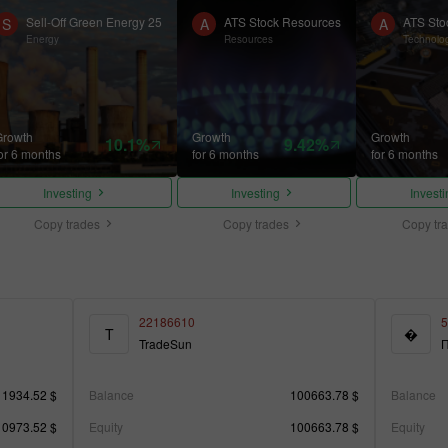
Sell-Off Green Energy 25
ATS Stock Resources
ATS Sto
S
A
A
Energy
Resources
Technolo
Growth
Growth
Growth
10.1%
9.42%
or 6 months
for 6 months
for 6 months
Investing
Investing
Invest
Copy trades
Copy trades
Copy tr
22186610
5
T
�
TradeSun
П
11934.52 $
Balance
100663.78 $
Balance
10973.52 $
Equity
100663.78 $
Equity