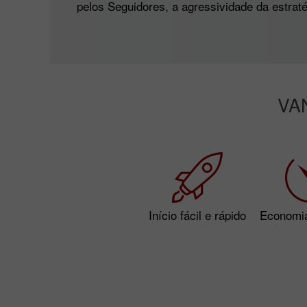
pelos Seguidores, a agressividade da estratég
VA
Início fácil e rápido
Economi