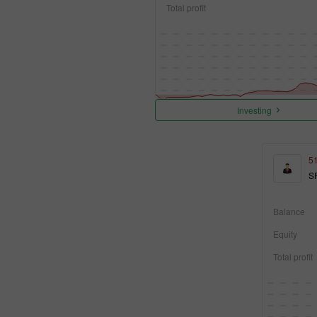
Total profit
Investing
5
S
Balance
Equity
Total profit