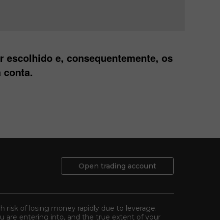
er escolhido e, consequentemente, os
 conta.
Open trading account
gh risk of losing money rapidly due to leverage.
 are entering into, and the true extent of your