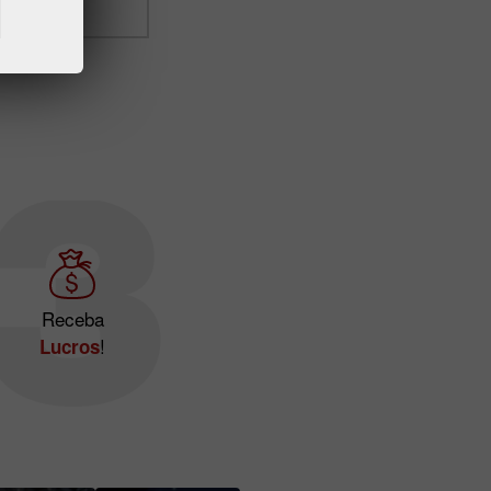
Receba
!
Lucros