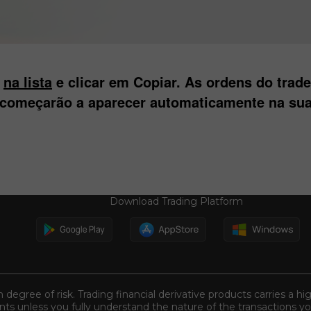
s
na lista
e clicar em Copiar. As ordens do trad
 começarão a aparecer automaticamente na sua
Download Trading Platform
n degree of risk. Trading financial derivative products carries a hi
s unless you fully understand the nature of the transactions you