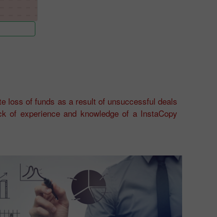
e loss of funds as a result of unsuccessful deals
ack of experience and knowledge of a InstaCopy