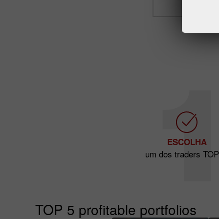
ESCOLHA
um dos traders TOP
TOP 5 profitable portfolios