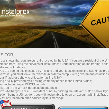
stanânea da conta
Plataforma de negociação
Para Iniciantes
Para Parceiros
Serviços da E
5 PRINCIPAIS TRADERS
ISITOR,
ess shows that you are currently located in the USA. If you are a resident of the Uni
nco melhores contas para cópia de ordens no sistema Insta
ibited from using the services of InstaFintech Group including online trading, online
drawal of funds, etc.
stema PAMM.
k you are seeing this message by mistake and your location is not the US, kindly pro
herwise, you must leave the website in order to comply with government restrictions
ur IP address show your location as the USA?
sing a VPN provided by a hosting company based in the United States;
oes not have proper WHOIS records;
ndo os
Quer ter
?
Não 
lucros
occurred in the WHOIS geolocation database.
irm whether you are a US resident or not by clicking the relevant button below. If y
meiros
por 
ption, being a US resident, you will not be able to open an account with InstaTrad
y for any inconvenience caused by this message.
no
ssos
com
ex?