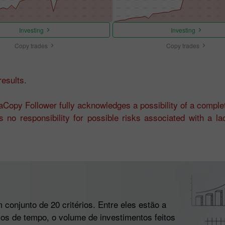
Investing
Investing
Copy trades
Copy trades
esults.
Copy Follower fully acknowledges a possibility of a complet
 no responsibility for possible risks associated with a l
conjunto de 20 critérios. Entre eles estão a
alos de tempo, o volume de investimentos feitos