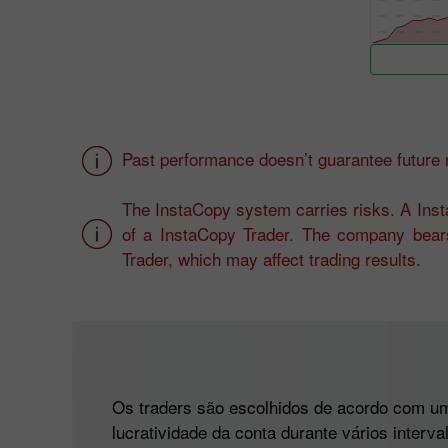
Past performance doesn’t guarantee future r
The InstaCopy system carries risks. A Insta
of a InstaCopy Trader. The company bears
Trader, which may affect trading results.
Os traders são escolhidos de acordo com um 
lucratividade da conta durante vários interv