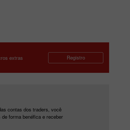
Registro
cros extras
das contas dos traders, você
 de forma benéfica e receber