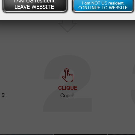
CLIQUE
 5!
Copie!