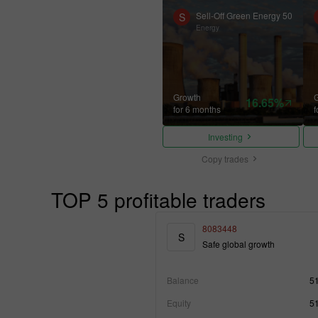
Sell-Off Green Energy 50
S
Energy
Growth
16.65%
for 6 months
f
Investing
Copy trades
TOP 5 profitable traders
8083448
S
Safe global growth
Balance
5
Equity
5