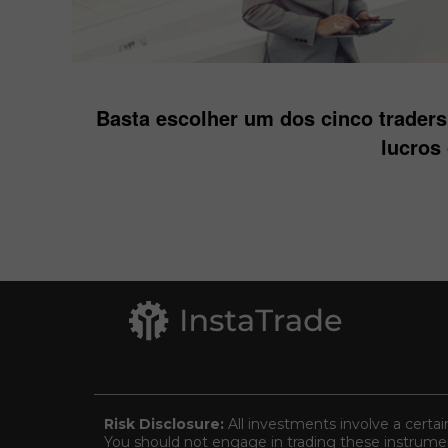
Basta escolher um dos cinco trader
lucros
Risk Disclosure:
All investments involve a certai
You should not engage in trading these instrument