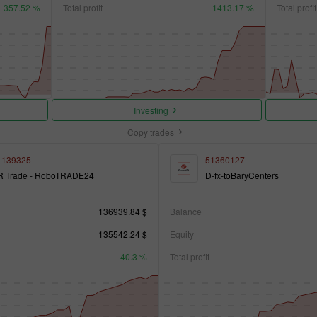
357.52 %
Total profit
1413.17 %
Total profit
Investing
Copy trades
1139325
51360127
R Trade - RoboTRADE24
D-fx-toBaryCenters
136939.84 $
Balance
135542.24 $
Equity
40.3 %
Total profit