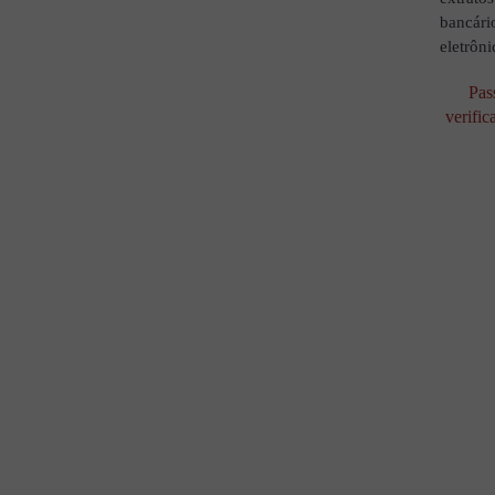
bancári
eletrôni
Pas
verific