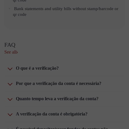
Bank statements and utility bills without stamp/barcode or
qr code
FAQ
See all
O que é a verificação?
Por que a verificação da conta é necessária?
Quanto tempo leva a verificação da conta?
A verificação da conta é obrigatória?