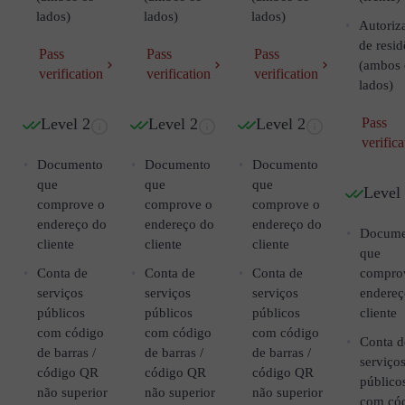
lados)
lados)
lados)
Autoriz
de resid
Pass
Pass
Pass
(ambos 
verification
verification
verification
lados)
Level 2
Level 2
Level 2
Pass
verifica
Documento
Documento
Documento
que
que
que
Level
comprove o
comprove o
comprove o
endereço do
endereço do
endereço do
Docume
cliente
cliente
cliente
que
Conta de
Conta de
Conta de
compro
serviços
serviços
serviços
endereç
públicos
públicos
públicos
cliente
com código
com código
com código
Conta d
de barras /
de barras /
de barras /
serviço
código QR
código QR
código QR
público
não superior
não superior
não superior
com có