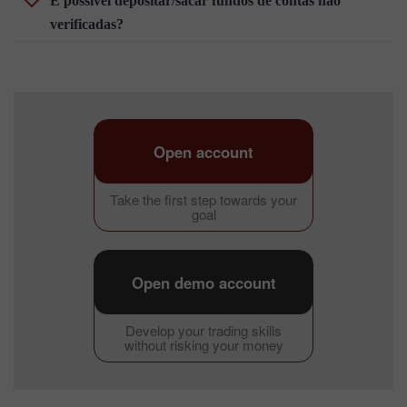
É possível depositar/sacar fundos de contas não
verificadas?
Open account
Take the first step towards your
goal
Open demo account
Develop your trading skills
without risking your money