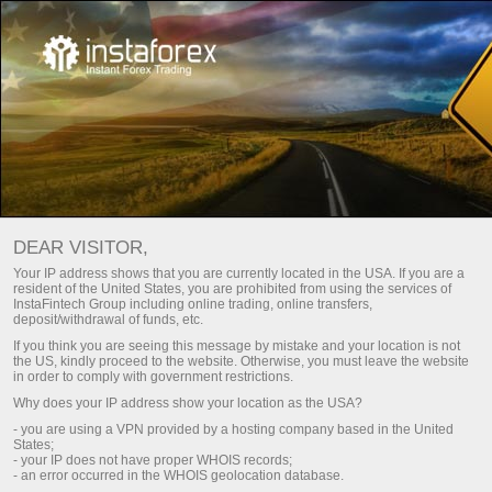
For Traders
Account Opening
Verificação de Conta
DEAR VISITOR,
Your IP address shows that you are currently located in the USA. If you are a
Verificação da conta de
resident of the United States, you are prohibited from using the services of
InstaFintech Group including online trading, online transfers,
negociação
deposit/withdrawal of funds, etc.
If you think you are seeing this message by mistake and your location is not
the US, kindly proceed to the website. Otherwise, you must leave the website
Are you going to top up your account using a bank card
in order to comply with government restrictions.
or wire transfer? To do so, your account should be
Why does your IP address show your location as the USA?
verified. Here is how you can pass verification.
- you are using a VPN provided by a hosting company based in the United
States;
- your IP does not have proper WHOIS records;
- an error occurred in the WHOIS geolocation database.