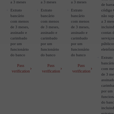
a 3 meses
a 3 meses
a 3 meses
de barra
Extrato
Extrato
Extrato
código
bancário
bancário
bancário
não sup
com menos
com menos
com menos
a 3 mes
de 3 meses,
de 3 meses,
de 3 meses,
incluin
assinado e
assinado e
assinado e
contas 
carimbado
carimbado
carimbado
serviço
por um
por um
por um
público
funcionário
funcionário
funcionário
eletrôni
do banco
do banco
do banco
Extrato
bancári
Pass
Pass
Pass
com me
verification
verification
verification
de 3 me
assinad
carimb
por um
funcion
do ban
incluin
extratos