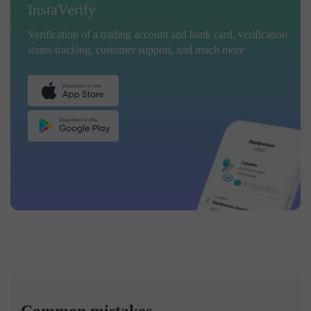
InstaVerify
Verification of a trading account and bank card, verification
status tracking, customer support, and much more
Common mistakes