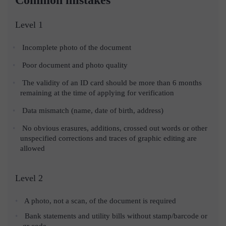
Level 1
Incomplete photo of the document
Poor document and photo quality
The validity of an ID card should be more than 6 months
remaining at the time of applying for verification
Data mismatch (name, date of birth, address)
No obvious erasures, additions, crossed out words or other
unspecified corrections and traces of graphic editing are
allowed
Level 2
A photo, not a scan, of the document is required
Bank statements and utility bills without stamp/barcode or
qr code