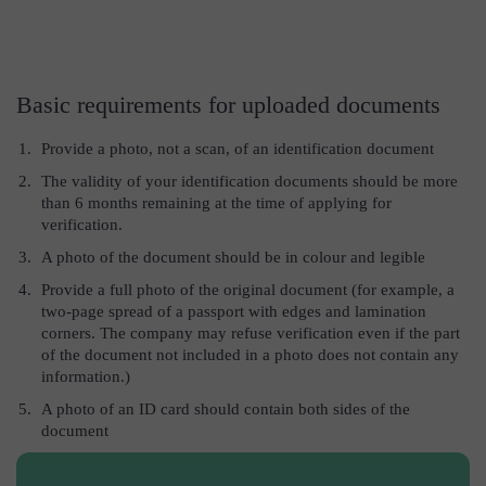
Basic requirements for uploaded documents
Provide a photo, not a scan, of an identification document
The validity of your identification documents should be more
than 6 months remaining at the time of applying for
verification.
A photo of the document should be in colour and legible
Provide a full photo of the original document (for example, a
two-page spread of a passport with edges and lamination
corners. The company may refuse verification even if the part
of the document not included in a photo does not contain any
information.)
A photo of an ID card should contain both sides of the
document