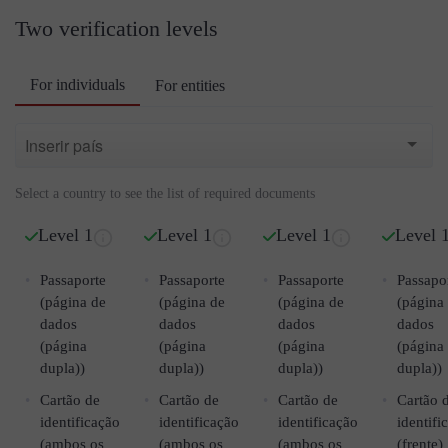
Two verification levels
For individuals
For entities
Select a country to see the list of required documents
Level 1
Level 1
Level 1
Level 
Passaporte
Passaporte
Passaporte
Passapo
(página de
(página de
(página de
(página
dados
dados
dados
dados
(página
(página
(página
(página
dupla))
dupla))
dupla))
dupla))
Cartão de
Cartão de
Cartão de
Cartão 
identificação
identificação
identificação
identifi
(ambos os
(ambos os
(ambos os
(frente)