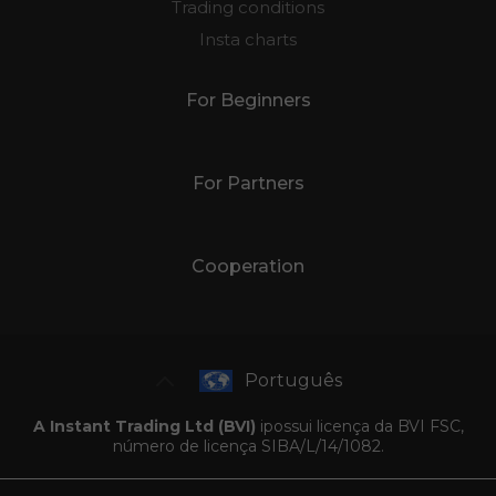
Trading conditions
Insta charts
For Beginners
For Partners
Cooperation
Português
A Instant Trading Ltd (BVI)
ipossui licença da BVI FSC,
número de licença SIBA/L/14/1082.