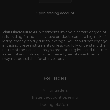
Open trading account
Risk Disclosure:
All investments involve a certain degree of
risk. Trading financial derivative products carries a high risk of
losing money rapidly due to leverage. You should not engage
in trading these instruments unless you fully understand the
nature of the transactions you are entering into, and the true
extent of your risk exposure. These types of investments
may not be suitable for all investors.
For Traders
All for traders
Instant account opening
Trading platform