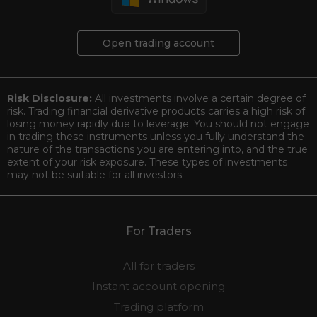
Open trading account
Risk Disclosure:
All investments involve a certain degree of
risk. Trading financial derivative products carries a high risk of
losing money rapidly due to leverage. You should not engage
in trading these instruments unless you fully understand the
nature of the transactions you are entering into, and the true
extent of your risk exposure. These types of investments
may not be suitable for all investors.
For Traders
All for traders
Instant account opening
Trading platform