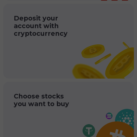
Deposit your
account with
cryptocurrency
Choose stocks
you want to buy