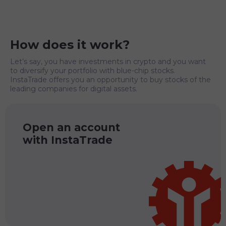
How does it work?
Let’s say, you have investments in crypto and you want
to diversify your portfolio with blue-chip stocks.
InstaTrade offers you an opportunity to buy stocks of the
leading companies for digital assets.
Open an account
with InstaTrade