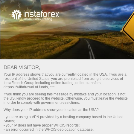
DEAR VISITOR,
Your IP address shows that you are currently located in the USA. If you are a
resident of the United States, you are prohibited from using the services of
InstaFintech Group including online trading, online transfers,
deposit/withdrawal of funds, etc.
If you think you are seeing this message by mistake and your location is not
the US, kindly proceed to the website. Otherwise, you must leave the website
in order to comply with government restrictions.
Why does your IP address show your location as the USA?
- you are using a VPN provided by a hosting company based in the United
States;
- your IP does not have proper WHOIS records;
- an error occurred in the WHOIS geolocation database.