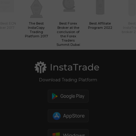
 Best ECN
The Best
Best Forex
Best Affiliate
Best
ker 2017
InstaCopy
Broker at the
Program 2022
InstaTr
Trading
conclusion of
broker 
Platform 2017
the Forex
Traders
Summit Dubai
Download Trading Platform