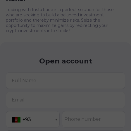
Trading with InstaTrade is a perfect solution for those
who are seeking to build a balanced investment
portfolio and thereby minimize risks. Seize the
opportunity to maximize gains by redirecting your
crypto investments into stocks!
Open account
Full Name
Email
Phone number
+93