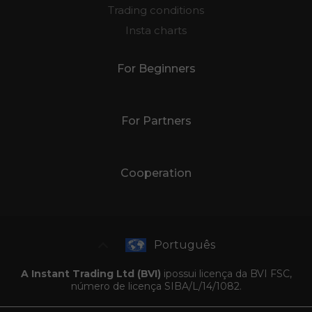
Trading conditions
Insta charts
For Beginners
For Partners
Cooperation
Português
A Instant Trading Ltd (BVI)
ipossui licença da BVI FSC,
número de licença SIBA/L/14/1082.