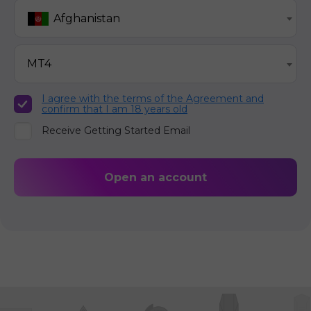
Afghanistan
MT4
I agree with the terms of the Agreement and
confirm that I am 18 years old
Receive Getting Started Email