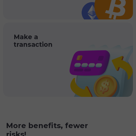
Make a
transaction
More benefits, fewer
risks!