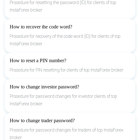
Procedure for resetting the password (ID) for clients of top
InstaForex broker
How to recover the code word?
Procedure for recovery of the code word (ID) for clients of top
InstaForex broker
How to reset a PIN number?
Procedure for PIN resetting for clients of top InstaForex broker
How to change investor password?
Procedure for password changes for investor clients of top
InstaForex broker
How to change trader password?
Procedure for password changes for traders of top InstaForex
broker