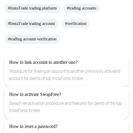
#InstaTrade trading platform
#trading accounts
#InstaTrade trading account
#verification
#trading account verification
How to link account to another one?
Procedure for linking an account to another previously activated
account for clients of top InstaForex broker
How to activate SwapFree?
SwapFree activation procedure and features for clients of the top
InstaForex broker
How to reset a password?