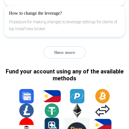
How to change the leverage?
Procedure for making changes to leverage settings for clients of
top InstaForex broker
Show more
Fund your account using any of the available
methods