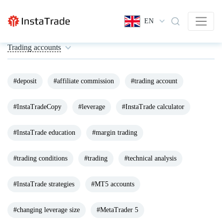
EN
Trading accounts
#deposit
#affiliate commission
#trading account
#InstaTradeCopy
#leverage
#InstaTrade calculator
#InstaTrade education
#margin trading
#trading conditions
#trading
#technical analysis
#InstaTrade strategies
#MT5 accounts
#changing leverage size
#MetaTrader 5