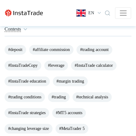
EN
Contests
#deposit
#affiliate commission
#trading account
#InstaTradeCopy
#leverage
#InstaTrade calculator
#InstaTrade education
#margin trading
#trading conditions
#trading
#technical analysis
#InstaTrade strategies
#MT5 accounts
#changing leverage size
#MetaTrader 5