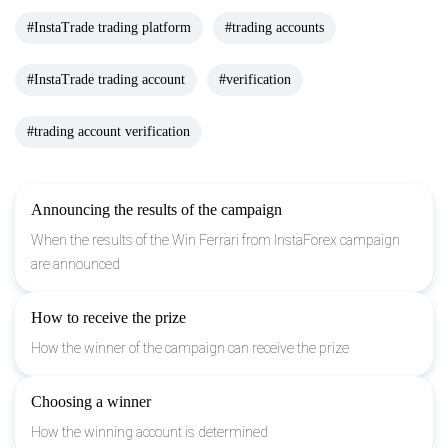
#InstaTrade trading platform
#trading accounts
#InstaTrade trading account
#verification
#trading account verification
Announcing the results of the campaign
When the results of the Win Ferrari from InstaForex campaign
are announced
How to receive the prize
How the winner of the campaign can receive the prize
Choosing a winner
How the winning account is determined