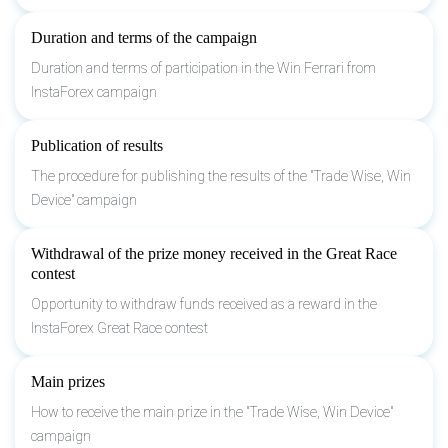
Duration and terms of the campaign
Duration and terms of participation in the Win Ferrari from
InstaForex campaign
Publication of results
The procedure for publishing the results of the "Trade Wise, Win
Device" campaign
Withdrawal of the prize money received in the Great Race
contest
Opportunity to withdraw funds received as a reward in the
InstaForex Great Race contest
Main prizes
How to receive the main prize in the "Trade Wise, Win Device"
campaign