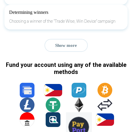
Determining winners
Choosing a winner of the "Trade Wise, Win Device" campaign
Show more
Fund your account using any of the available
methods