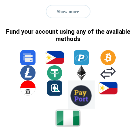
Show more
Fund your account using any of the available
methods