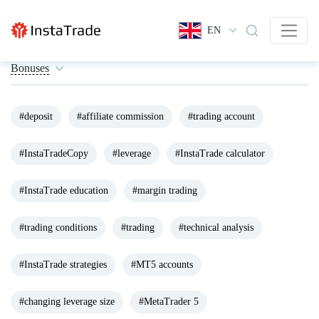
EN
Bonuses
#deposit
#affiliate commission
#trading account
#InstaTradeCopy
#leverage
#InstaTrade calculator
#InstaTrade education
#margin trading
#trading conditions
#trading
#technical analysis
#InstaTrade strategies
#MT5 accounts
#changing leverage size
#MetaTrader 5