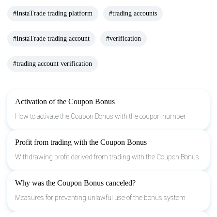
#InstaTrade trading platform
#trading accounts
#InstaTrade trading account
#verification
#trading account verification
Activation of the Coupon Bonus
How to activate the Coupon Bonus with the coupon number
Profit from trading with the Coupon Bonus
Withdrawing profit derived from trading with the Coupon Bonus
Why was the Coupon Bonus canceled?
Measures for preventing unlawful use of the bonus system