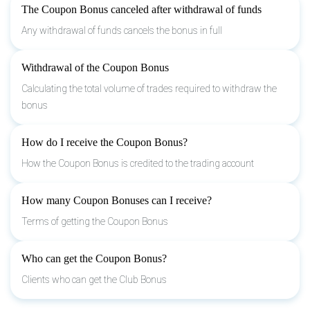
The Coupon Bonus canceled after withdrawal of funds
Any withdrawal of funds cancels the bonus in full
Withdrawal of the Coupon Bonus
Calculating the total volume of trades required to withdraw the
bonus
How do I receive the Coupon Bonus?
How the Coupon Bonus is credited to the trading account
How many Coupon Bonuses can I receive?
Terms of getting the Coupon Bonus
Who can get the Coupon Bonus?
Clients who can get the Club Bonus